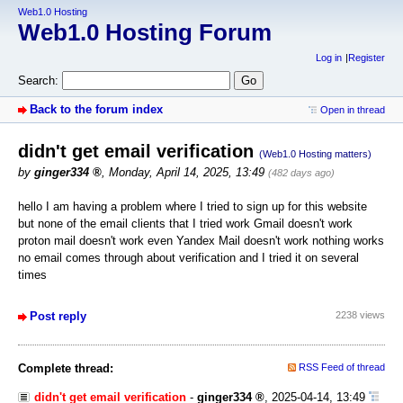
Web1.0 Hosting
Web1.0 Hosting Forum
Log in
Register
Search:
Back to the forum index
Open in thread
didn't get email verification
(Web1.0 Hosting matters)
by
ginger334
,
Monday, April 14, 2025, 13:49
(482 days ago)
hello I am having a problem where I tried to sign up for this website
but none of the email clients that I tried work Gmail doesn't work
proton mail doesn't work even Yandex Mail doesn't work nothing works
no email comes through about verification and I tried it on several
times
Post reply
2238 views
Complete thread:
RSS Feed of thread
didn't get email verification
-
ginger334
,
2025-04-14, 13:49