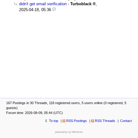
didn't get email verification
-
Turboblack
,
2025-04-18, 05:36
167 Postings in 30 Threads, 118 registered users, 5 users online (0 registered, 5
guests)
Forum time: 2026-08-09, 05:44 (UTC)
To top
RSS Postings
RSS Threads
Contact
powered by my little forum