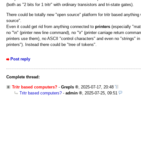
(both as "2 bits for 1 tritr" with ordinary transistors and tri-state gates).
There could be totally new "open source" platform for tritr based anythin
source".
Even it could get rid from anything connected to
printers
(especially "matr
no "\n" (printer new line command), no "\r" (printer carriage return comma
printers use them), no ASCII "control characters" and even no "strings" in
printers"). Instead there could be "tree of tokens".
Post reply
Complete thread:
Tritr based computers?
-
Grepls
,
2025-07-17, 20:48
Tritr based computers?
-
admin
,
2025-07-25, 09:51