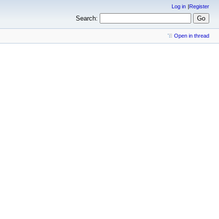
Log in
Register
Search:
Open in thread