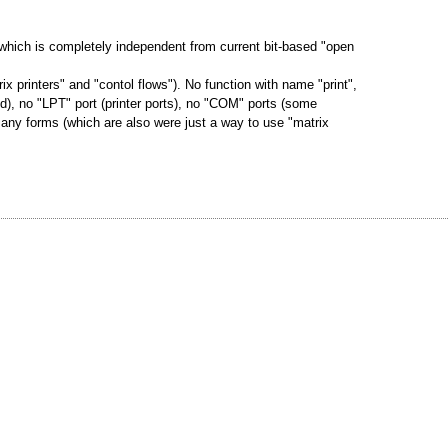
g which is completely independent from current bit-based "open
ix printers" and "contol flows"). No function with name "print",
nd), no "LPT" port (printer ports), no "COM" ports (some
 any forms (which are also were just a way to use "matrix