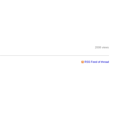
2008 views
RSS Feed of thread