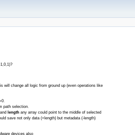
-1,0,1)?
s will change all logic from ground up (even operations like
=0.
m path selection.
and
length
any array could point to the middle of selected
uld save not only data (+length) but metadata (-length)
ardware devices also