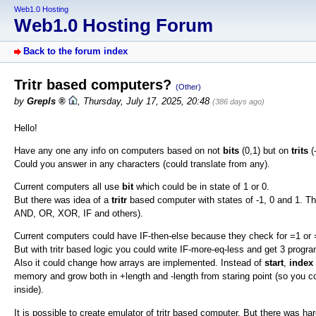
Web1.0 Hosting
Web1.0 Hosting Forum
Back to the forum index
Tritr based computers?
(Other)
by
Grepls
,
Thursday, July 17, 2025, 20:48
(386 days ago)
Hello!
Have any one any info on computers based on not
bits
(0,1) but on
trits
(
Could you answer in any characters (could translate from any).
Current computers all use
bit
which could be in state of 1 or 0.
But there was idea of a
tritr
based computer with states of -1, 0 and 1. Thi
AND, OR, XOR, IF and others).
Current computers could have IF-then-else because they check for =1 or 
But with tritr based logic you could write IF-more-eq-less and get 3 progra
Also it could change how arrays are implemented. Instead of
start
,
index
memory and grow both in +length and -length from staring point (so you co
inside).
It is possible to create emulator of tritr based computer. But there was h