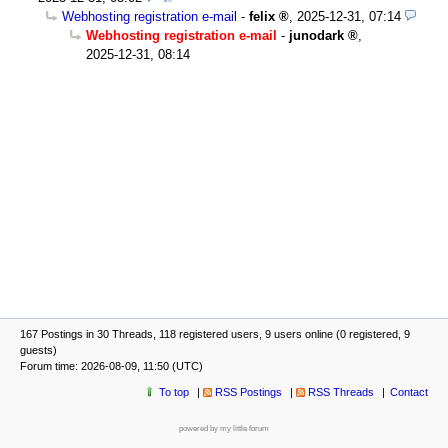
Webhosting registration e-mail
-
felix
,
2025-12-31, 07:14
Webhosting registration e-mail
-
junodark
,
2025-12-31, 08:14
167 Postings in 30 Threads, 118 registered users, 9 users online (0 registered, 9
guests)
Forum time: 2026-08-09, 11:50 (UTC)
To top
RSS Postings
RSS Threads
Contact
powered by my little forum