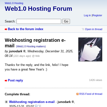
Web1.0 Hosting
Web1.0 Hosting Forum
Log in
Register
Search:
Back to the forum index
Open in thread
Webhosting registration e-
mail
(Web1.0 Hosting matters)
by
junodark
,
Wednesday, December 31, 2025,
08:14
(221 days ago)
@ felix
Thanks for the reply, and the link, felix! I hope
you have a great New Year's :)
Post reply
1426 views
Complete thread:
RSS Feed of thread
Webhosting registration e-mail
-
junodark
,
2025-12-31, 03:02