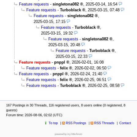
Feature requests
-
singletona082
,
2025-03-14, 16:54
Feature requests
-
Turboblack
,
2025-03-15, 07:48
Feature requests
-
singletona082
,
2025-03-15, 17:15
Feature requests
-
Turboblack
,
2025-03-15, 19:32
Feature requests
-
singletona082
,
2025-03-15, 20:48
Feature requests
-
Turboblack
,
2025-03-15, 22:33
Feature requests
-
pnppl
,
2026-02-01, 16:08
Feature requests
-
felix
,
2026-02-02, 06:50
Feature requests
-
pnppl
,
2026-02-24, 21:40
Feature requests
-
felix
,
2026-02-25, 06:51
Feature requests
-
Turboblack
,
2026-02-25, 08:58
167 Postings in 30 Threads, 116 registered users, 8 users online (0 registered, 8
guests)
Forum time: 2026-08-06, 02:02 (UTC)
To top
RSS Postings
RSS Threads
Contact
powered by my little forum