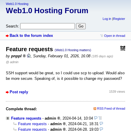
Web1.0 Hosting
Web1.0 Hosting Forum
Log in
Register
Search:
Back to the forum index
Open in thread
Feature requests
(Web1.0 Hosting matters)
by
pnppl
,
Sunday, February 01, 2026, 16:08
(185 days ago)
@ admin
SSH support would be great, so I could use scp to upload. Would also
be more secure. Speaking of, is it possible to change my password?
Post reply
1539 views
Complete thread:
RSS Feed of thread
Feature requests
-
admin
,
2024-04-14, 10:04
Feature requests
-
admin
,
2024-04-21, 18:31
Feature requests
-
admin
,
2024-04-28, 19:03