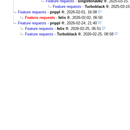
Feature requests
-
singletona082
,
2025-03-15,
Feature requests
-
Turboblack
,
2025-03-15
Feature requests
-
pnppl
,
2026-02-01, 16:08
Feature requests
-
felix
,
2026-02-02, 06:50
Feature requests
-
pnppl
,
2026-02-24, 21:40
Feature requests
-
felix
,
2026-02-25, 06:51
Feature requests
-
Turboblack
,
2026-02-25, 08:58