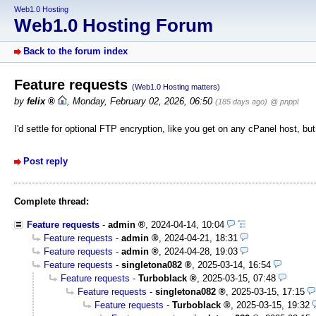
Web1.0 Hosting
Web1.0 Hosting Forum
Back to the forum index
Feature requests
(Web1.0 Hosting matters)
by
felix
,
Monday, February 02, 2026, 06:50
(185 days ago)
@ pnppl
I'd settle for optional FTP encryption, like you get on any cPanel host, bu
Post reply
Complete thread:
Feature requests
-
admin
,
2024-04-14, 10:04
Feature requests
-
admin
,
2024-04-21, 18:31
Feature requests
-
admin
,
2024-04-28, 19:03
Feature requests
-
singletona082
,
2025-03-14, 16:54
Feature requests
-
Turboblack
,
2025-03-15, 07:48
Feature requests
-
singletona082
,
2025-03-15, 17:15
Feature requests
-
Turboblack
,
2025-03-15, 19:32