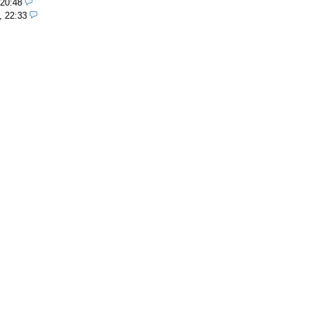
 20:48
, 22:33