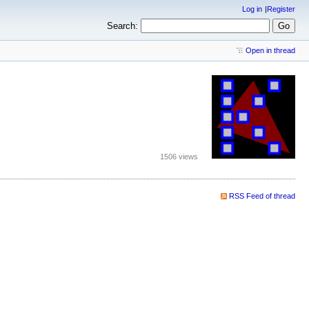
Log in
Register
Search:
Open in thread
1506 views
RSS Feed of thread