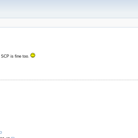
t SCP is fine too.