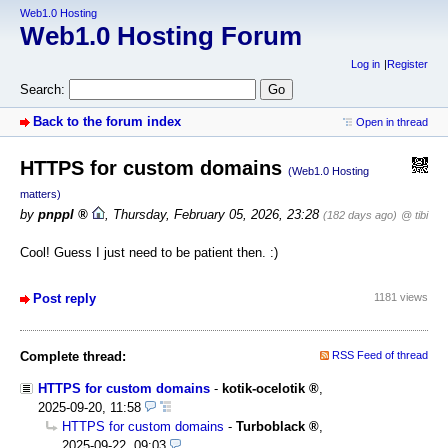
Web1.0 Hosting
Web1.0 Hosting Forum
Log in
Register
Search:
Back to the forum index
Open in thread
HTTPS for custom domains
(Web1.0 Hosting
matters)
by
pnppl
,
Thursday, February 05, 2026, 23:28
(182 days ago)
@ tibi
Cool! Guess I just need to be patient then. :)
Post reply
1181 views
Complete thread:
RSS Feed of thread
HTTPS for custom domains
-
kotik-ocelotik
,
2025-09-20, 11:58
HTTPS for custom domains
-
Turboblack
,
2025-09-22, 09:03