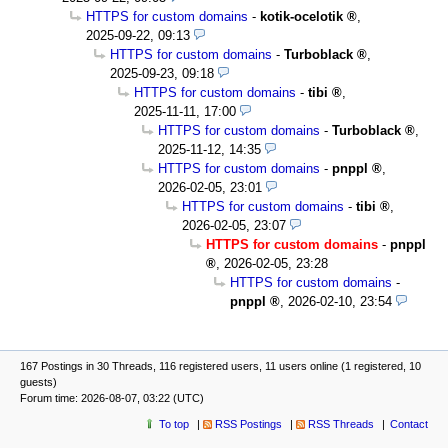
HTTPS for custom domains
-
kotik-ocelotik
,
2025-09-22, 09:13
HTTPS for custom domains
-
Turboblack
,
2025-09-23, 09:18
HTTPS for custom domains
-
tibi
,
2025-11-11, 17:00
HTTPS for custom domains
-
Turboblack
,
2025-11-12, 14:35
HTTPS for custom domains
-
pnppl
,
2026-02-05, 23:01
HTTPS for custom domains
-
tibi
,
2026-02-05, 23:07
HTTPS for custom domains
-
pnppl
,
2026-02-05, 23:28
HTTPS for custom domains
-
pnppl
,
2026-02-10, 23:54
167 Postings in 30 Threads, 116 registered users, 11 users online (1 registered, 10
guests)
Forum time: 2026-08-07, 03:22 (UTC)
To top
RSS Postings
RSS Threads
Contact