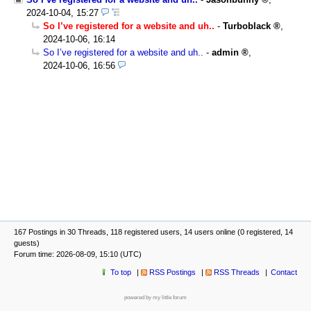
2024-10-04, 15:27
So I’ve registered for a website and uh..
-
Turboblack
,
2024-10-06, 16:14
So I’ve registered for a website and uh..
-
admin
,
2024-10-06, 16:56
167 Postings in 30 Threads, 118 registered users, 14 users online (0 registered, 14
guests)
Forum time: 2026-08-09, 15:10 (UTC)
To top
RSS Postings
RSS Threads
Contact
powered by my little forum