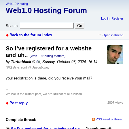
Web1.0 Hosting
Web1.0 Hosting Forum
Log in
Register
Search:
Back to the forum index
Open in thread
So I’ve registered for a website
and uh..
(Web1.0 Hosting matters)
by
Turboblack
,
Sunday, October 06, 2024, 16:14
(672 days ago)
@ Jasonbunny
your registration is there, did you receive your mail?
--
We live in the distant past, we are still not at all civilized
Post reply
2807 views
Complete thread:
RSS Feed of thread
So I’ve registered for a website and uh..
-
Jasonbunny
,