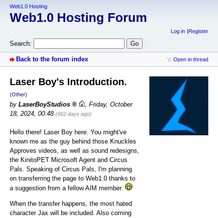
Web1.0 Hosting
Web1.0 Hosting Forum
Log in
Register
Search:
Back to the forum index
Open in thread
Laser Boy's Introduction.
(Other)
by
LaserBoyStudios
,
Friday, October
18, 2024, 00:48
(662 days ago)
Hello there! Laser Boy here. You might've
known me as the guy behind those Knuckles
Approves videos, as well as sound redesigns,
the KinitoPET Microsoft Agent and Circus
Pals. Speaking of Circus Pals, I'm planning
on transferring the page to Web1.0 thanks to
a suggestion from a fellow AIM member.
When the transfer happens, the most hated
character Jax will be included. Also coming