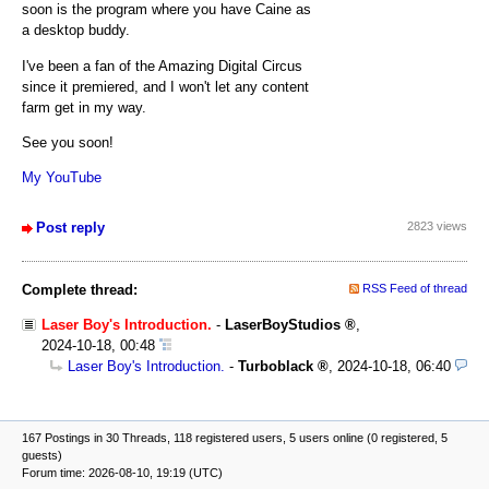
soon is the program where you have Caine as
a desktop buddy.
I've been a fan of the Amazing Digital Circus
since it premiered, and I won't let any content
farm get in my way.
See you soon!
My YouTube
Post reply
2823 views
Complete thread:
RSS Feed of thread
Laser Boy's Introduction.
-
LaserBoyStudios
,
2024-10-18, 00:48
Laser Boy's Introduction.
-
Turboblack
,
2024-10-18, 06:40
167 Postings in 30 Threads, 118 registered users, 5 users online (0 registered, 5
guests)
Forum time: 2026-08-10, 19:19 (UTC)