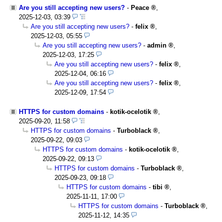
Are you still accepting new users?
-
Peace
,
2025-12-03, 03:39
Are you still accepting new users?
-
felix
,
2025-12-03, 05:55
Are you still accepting new users?
-
admin
,
2025-12-03, 17:25
Are you still accepting new users?
-
felix
,
2025-12-04, 06:16
Are you still accepting new users?
-
felix
,
2025-12-09, 17:54
HTTPS for custom domains
-
kotik-ocelotik
,
2025-09-20, 11:58
HTTPS for custom domains
-
Turboblack
,
2025-09-22, 09:03
HTTPS for custom domains
-
kotik-ocelotik
,
2025-09-22, 09:13
HTTPS for custom domains
-
Turboblack
,
2025-09-23, 09:18
HTTPS for custom domains
-
tibi
,
2025-11-11, 17:00
HTTPS for custom domains
-
Turboblack
,
2025-11-12, 14:35