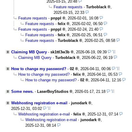
2025-03-15, 20:48
Feature requests
-
Turboblack
,
2025-03-15, 22:33
Feature requests
-
pnppl
,
2026-02-01, 16:08
Feature requests
-
felix
,
2026-02-02, 06:50
Feature requests
-
pnppl
,
2026-02-24, 21:40
Feature requests
-
felix
,
2026-02-25, 06:51
Feature requests
-
Turboblack
,
2026-02-25, 08:58
Claiming MB Query
-
sk1ttl3w3b
,
2026-06-19, 09:39
Claiming MB Query
-
Turboblack
,
2026-06-22, 06:19
How to change my password?
-
02
,
2026-04-11, 00:06
How to change my password?
-
felix
,
2026-04-11, 05:53
How to change my password?
-
02
,
2026-04-11, 12:16
Some news.
-
LaserBoyStudios
,
2026-01-17, 21:18
Webhosting registration e-mail
-
junodark
,
2025-12-31, 03:02
Webhosting registration e-mail
-
felix
,
2025-12-31, 07:14
Webhosting registration e-mail
-
junodark
,
2025-12-31, 08:14