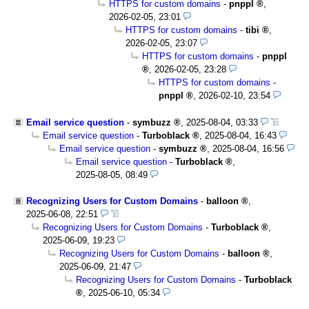
HTTPS for custom domains
-
pnppl
,
2026-02-05, 23:01
HTTPS for custom domains
-
tibi
,
2026-02-05, 23:07
HTTPS for custom domains
-
pnppl
,
2026-02-05, 23:28
HTTPS for custom domains
-
pnppl
,
2026-02-10, 23:54
Email service question
-
symbuzz
,
2025-08-04, 03:33
Email service question
-
Turboblack
,
2025-08-04, 16:43
Email service question
-
symbuzz
,
2025-08-04, 16:56
Email service question
-
Turboblack
,
2025-08-05, 08:49
Recognizing Users for Custom Domains
-
balloon
,
2025-06-08, 22:51
Recognizing Users for Custom Domains
-
Turboblack
,
2025-06-09, 19:23
Recognizing Users for Custom Domains
-
balloon
,
2025-06-09, 21:47
Recognizing Users for Custom Domains
-
Turboblack
,
2025-06-10, 05:34