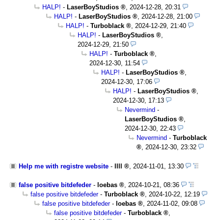
HALP!
-
LaserBoyStudios
,
2024-12-28, 20:31
HALP!
-
LaserBoyStudios
,
2024-12-28, 21:00
HALP!
-
Turboblack
,
2024-12-29, 21:40
HALP!
-
LaserBoyStudios
,
2024-12-29, 21:50
HALP!
-
Turboblack
,
2024-12-30, 11:54
HALP!
-
LaserBoyStudios
,
2024-12-30, 17:06
HALP!
-
LaserBoyStudios
,
2024-12-30, 17:13
Nevermind
-
LaserBoyStudios
,
2024-12-30, 22:43
Nevermind
-
Turboblack
,
2024-12-30, 23:32
Help me with registre website
-
llll
,
2024-11-01, 13:30
false positive bitdefeder
-
loebas
,
2024-10-21, 08:36
false positive bitdefeder
-
Turboblack
,
2024-10-22, 12:19
false positive bitdefeder
-
loebas
,
2024-11-02, 09:08
false positive bitdefeder
-
Turboblack
,