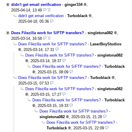
didn't get email verification
-
ginger334
,
2025-04-14, 13:49
didn't get email verification
-
Turboblack
,
2025-04-18, 05:36
Does Filezilla work for S/FTP transfers?
-
singletona082
,
2025-03-14, 16:58
Does Filezilla work for S/FTP transfers?
-
LaserBoyStudios
,
2025-03-14, 17:31
Does Filezilla work for S/FTP transfers?
-
singletona082
,
2025-03-14, 18:37
Does Filezilla work for S/FTP transfers?
-
Turboblack
,
2025-03-15, 08:09
Does Filezilla work for S/FTP transfers?
-
Turboblack
,
2025-03-15, 07:53
Does Filezilla work for S/FTP transfers?
-
singletona082
,
2025-03-15, 17:27
Does Filezilla work for S/FTP transfers?
-
Turboblack
,
2025-03-15, 19:33
Does Filezilla work for S/FTP transfers?
-
singletona082
,
2025-03-15, 21:28
Does Filezilla work for S/FTP transfers?
-
Turboblack
,
2025-03-15, 22:09