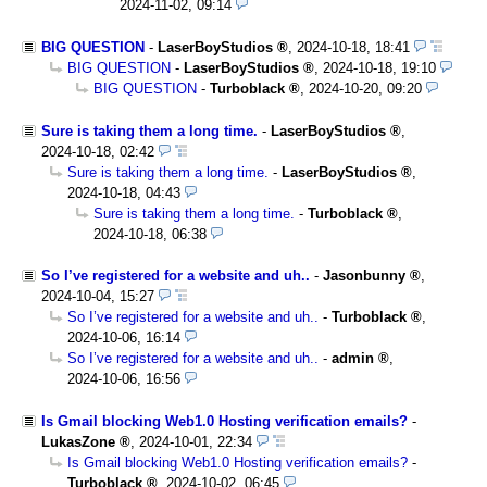
2024-11-02, 09:14
BIG QUESTION
-
LaserBoyStudios
,
2024-10-18, 18:41
BIG QUESTION
-
LaserBoyStudios
,
2024-10-18, 19:10
BIG QUESTION
-
Turboblack
,
2024-10-20, 09:20
Sure is taking them a long time.
-
LaserBoyStudios
,
2024-10-18, 02:42
Sure is taking them a long time.
-
LaserBoyStudios
,
2024-10-18, 04:43
Sure is taking them a long time.
-
Turboblack
,
2024-10-18, 06:38
So I’ve registered for a website and uh..
-
Jasonbunny
,
2024-10-04, 15:27
So I’ve registered for a website and uh..
-
Turboblack
,
2024-10-06, 16:14
So I’ve registered for a website and uh..
-
admin
,
2024-10-06, 16:56
Is Gmail blocking Web1.0 Hosting verification emails?
-
LukasZone
,
2024-10-01, 22:34
Is Gmail blocking Web1.0 Hosting verification emails?
-
Turboblack
,
2024-10-02, 06:45