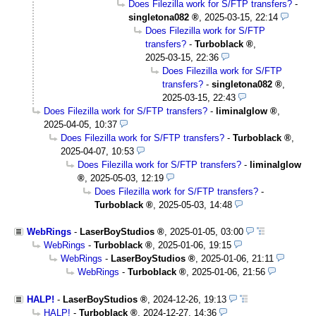
Does Filezilla work for S/FTP transfers?
-
singletona082
,
2025-03-15, 22:14
Does Filezilla work for S/FTP
transfers?
-
Turboblack
,
2025-03-15, 22:36
Does Filezilla work for S/FTP
transfers?
-
singletona082
,
2025-03-15, 22:43
Does Filezilla work for S/FTP transfers?
-
liminalglow
,
2025-04-05, 10:37
Does Filezilla work for S/FTP transfers?
-
Turboblack
,
2025-04-07, 10:53
Does Filezilla work for S/FTP transfers?
-
liminalglow
,
2025-05-03, 12:19
Does Filezilla work for S/FTP transfers?
-
Turboblack
,
2025-05-03, 14:48
WebRings
-
LaserBoyStudios
,
2025-01-05, 03:00
WebRings
-
Turboblack
,
2025-01-06, 19:15
WebRings
-
LaserBoyStudios
,
2025-01-06, 21:11
WebRings
-
Turboblack
,
2025-01-06, 21:56
HALP!
-
LaserBoyStudios
,
2024-12-26, 19:13
HALP!
-
Turboblack
,
2024-12-27, 14:36