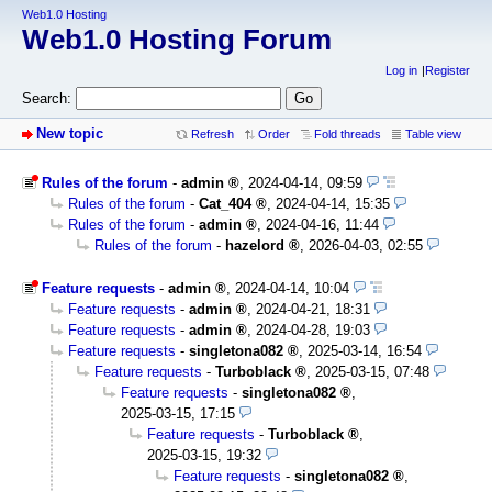
Web1.0 Hosting
Web1.0 Hosting Forum
Log in
Register
Search:
New topic
Refresh
Order
Fold threads
Table view
Rules of the forum
-
admin
,
2024-04-14, 09:59
Rules of the forum
-
Cat_404
,
2024-04-14, 15:35
Rules of the forum
-
admin
,
2024-04-16, 11:44
Rules of the forum
-
hazelord
,
2026-04-03, 02:55
Feature requests
-
admin
,
2024-04-14, 10:04
Feature requests
-
admin
,
2024-04-21, 18:31
Feature requests
-
admin
,
2024-04-28, 19:03
Feature requests
-
singletona082
,
2025-03-14, 16:54
Feature requests
-
Turboblack
,
2025-03-15, 07:48
Feature requests
-
singletona082
,
2025-03-15, 17:15
Feature requests
-
Turboblack
,
2025-03-15, 19:32
Feature requests
-
singletona082
,