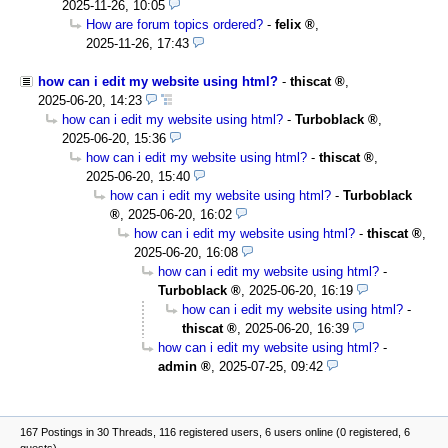
2025-11-26, 10:05
How are forum topics ordered?
-
felix
,
2025-11-26, 17:43
how can i edit my website using html?
-
thiscat
,
2025-06-20, 14:23
how can i edit my website using html?
-
Turboblack
,
2025-06-20, 15:36
how can i edit my website using html?
-
thiscat
,
2025-06-20, 15:40
how can i edit my website using html?
-
Turboblack
,
2025-06-20, 16:02
how can i edit my website using html?
-
thiscat
,
2025-06-20, 16:08
how can i edit my website using html?
-
Turboblack
,
2025-06-20, 16:19
how can i edit my website using html?
-
thiscat
,
2025-06-20, 16:39
how can i edit my website using html?
-
admin
,
2025-07-25, 09:42
167 Postings in 30 Threads, 116 registered users, 6 users online (0 registered, 6