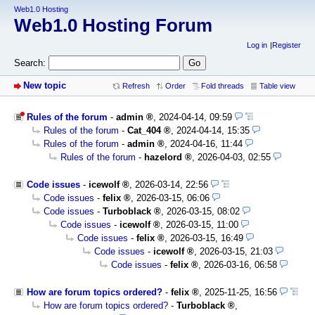
Web1.0 Hosting
Web1.0 Hosting Forum
Log in
Register
Search:
New topic
Refresh
Order
Fold threads
Table view
Rules of the forum
-
admin
,
2024-04-14, 09:59
Rules of the forum
-
Cat_404
,
2024-04-14, 15:35
Rules of the forum
-
admin
,
2024-04-16, 11:44
Rules of the forum
-
hazelord
,
2026-04-03, 02:55
Code issues
-
icewolf
,
2026-03-14, 22:56
Code issues
-
felix
,
2026-03-15, 06:06
Code issues
-
Turboblack
,
2026-03-15, 08:02
Code issues
-
icewolf
,
2026-03-15, 11:00
Code issues
-
felix
,
2026-03-15, 16:49
Code issues
-
icewolf
,
2026-03-15, 21:03
Code issues
-
felix
,
2026-03-16, 06:58
How are forum topics ordered?
-
felix
,
2025-11-25, 16:56
How are forum topics ordered?
-
Turboblack
,