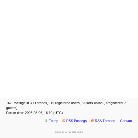
167 Postings in 30 Threads, 116 registered users, 3 users online (0 registered, 3
guests)
Forum time: 2026-08-06, 16:10 (UTC)
To top
RSS Postings
RSS Threads
Contact
powered by my little forum