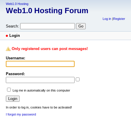
Web1.0 Hosting
Web1.0 Hosting Forum
Log in
Register
Search:
Login
Only registered users can post messages!
Username:
Password:
Log me in automatically on this computer
In order to log in, cookies have to be activated!
I forgot my password