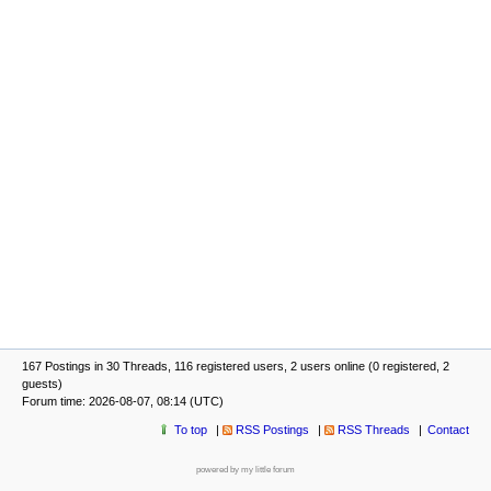
167 Postings in 30 Threads, 116 registered users, 2 users online (0 registered, 2
guests)
Forum time: 2026-08-07, 08:14 (UTC)
To top
RSS Postings
RSS Threads
Contact
powered by my little forum