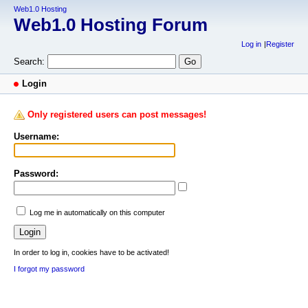
Web1.0 Hosting
Web1.0 Hosting Forum
Log in
Register
Search:
Login
Only registered users can post messages!
Username:
Password:
Log me in automatically on this computer
In order to log in, cookies have to be activated!
I forgot my password