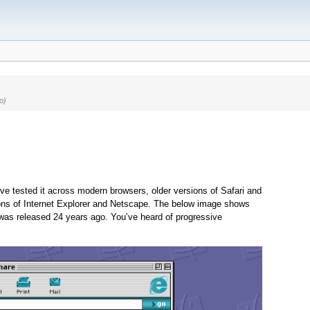
o)
e tested it across modern browsers, older versions of Safari and
ons of Internet Explorer and Netscape. The below image shows
 was released 24 years ago. You’ve heard of progressive