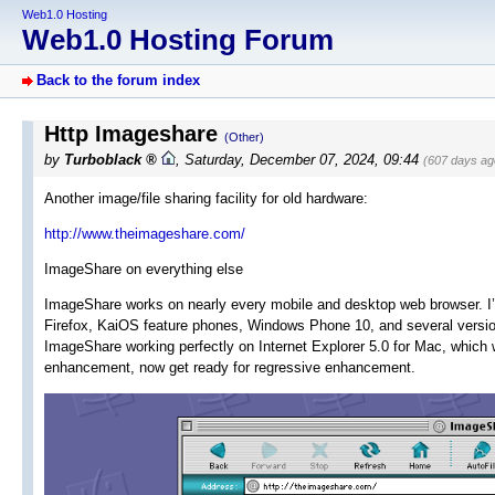
Web1.0 Hosting
Web1.0 Hosting Forum
Back to the forum index
Http Imageshare
(Other)
by
Turboblack
,
Saturday, December 07, 2024, 09:44
(607 days ag
Another image/file sharing facility for old hardware:
http://www.theimageshare.com/
ImageShare on everything else
ImageShare works on nearly every mobile and desktop web browser. I’v
Firefox, KaiOS feature phones, Windows Phone 10, and several versi
ImageShare working perfectly on Internet Explorer 5.0 for Mac, which
enhancement, now get ready for regressive enhancement.