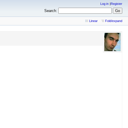
Log in
Register
Search:
Linear
Fold/expand