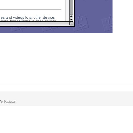
urboblack