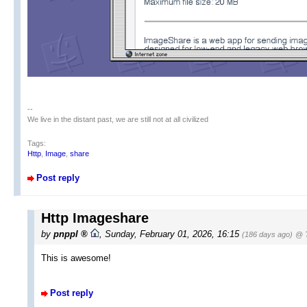
--
We live in the distant past, we are still not at all civilized
Tags:
Http
,
Image
,
share
Post reply
Http Imageshare
by
pnppl
,
Sunday, February 01, 2026, 16:15
(186 days ago)
@ T
This is awesome!
Post reply