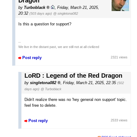
Dragon
by
Turboblack
,
Friday, March 21, 2025,
20:32
(503 days ago)
@ singletona082
Is this a question for support?
--
We live in the distant past, we are still not at all civilized
Post reply
2321 views
LoRD : Legend of the Red Dragon
by
singletona082
,
Friday, March 21, 2025, 22:35
(502
days ago)
@ Turboblack
Didn't realize there was no 'hey general non support' topic.
feel free to delete.
Post reply
2533 views