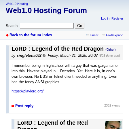
Web1.0 Hosting
Web1.0 Hosting Forum
Log in
Register
Search:
Back to the forum index
Linear
Fold/expand
LoRD : Legend of the Red Dragon
(Other)
by
singletona082
,
Friday, March 21, 2025, 20:02
(503 days ago)
I remember being in highschool with a guy that was gargantuine
into this. Haven't played in... Decades. Yet. Here it is, in one's
own browser. No BBS or Telnet client needed or anything. Even
has the fancy ANSI graphics.
https://playlord.org/
Post reply
2362 views
LoRD : Legend of the Red