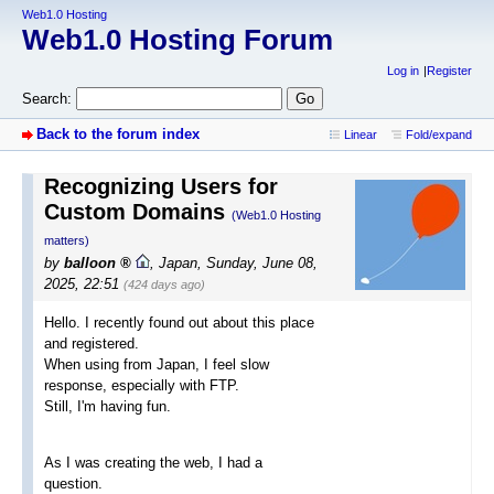
Web1.0 Hosting
Web1.0 Hosting Forum
Log in
Register
Search:
Back to the forum index
Linear
Fold/expand
Recognizing Users for
Custom Domains
(Web1.0 Hosting
matters)
by
balloon
,
Japan
,
Sunday, June 08,
2025, 22:51
(424 days ago)
Hello. I recently found out about this place
and registered.
When using from Japan, I feel slow
response, especially with FTP.
Still, I'm having fun.
As I was creating the web, I had a
question.