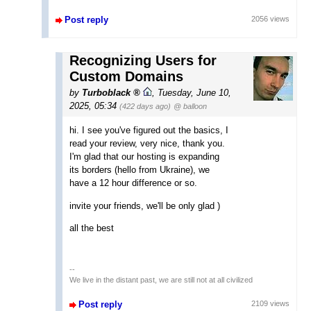
Post reply
2056 views
Recognizing Users for
Custom Domains
by
Turboblack
,
Tuesday, June 10,
2025, 05:34
(422 days ago)
@ balloon
hi. I see you've figured out the basics, I
read your review, very nice, thank you.
I'm glad that our hosting is expanding
its borders (hello from Ukraine), we
have a 12 hour difference or so.
invite your friends, we'll be only glad )
all the best
--
We live in the distant past, we are still not at all civilized
Post reply
2109 views