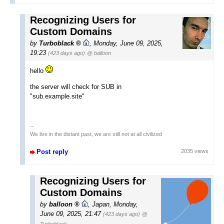
Recognizing Users for
Custom Domains
by
Turboblack
,
Monday, June 09, 2025,
19:23
(423 days ago)
@ balloon
hello
the server will check for SUB in
"sub.example.site"
--
We live in the distant past, we are still not at all civilized
Post reply
2035 views
Recognizing Users for
Custom Domains
by
balloon
,
Japan
,
Monday,
June 09, 2025, 21:47
(423 days ago)
@
Turboblack