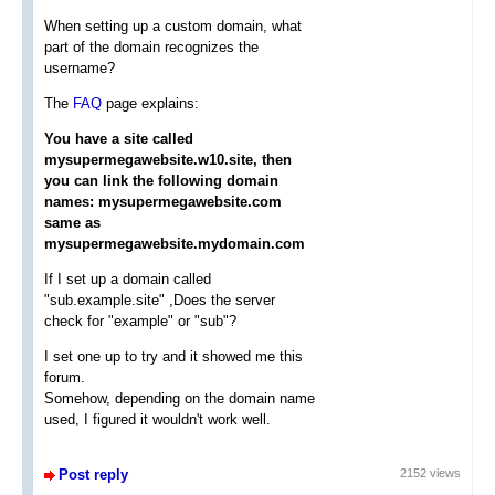
When setting up a custom domain, what
part of the domain recognizes the
username?
The
FAQ
page explains:
You have a site called
mysupermegawebsite.w10.site, then
you can link the following domain
names: mysupermegawebsite.com
same as
mysupermegawebsite.mydomain.com
If I set up a domain called
"sub.example.site" ,Does the server
check for "example" or "sub"?
I set one up to try and it showed me this
forum.
Somehow, depending on the domain name
used, I figured it wouldn't work well.
Post reply
2152 views