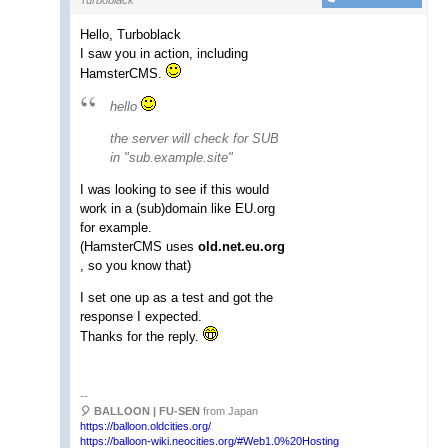
Hello, Turboblack
I saw you in action, including
HamsterCMS.
hello
the server will check for SUB
in "sub.example.site"
I was looking to see if this would
work in a (sub)domain like EU.org
for example.
(HamsterCMS uses
old.net.eu.org
, so you know that)
I set one up as a test and got the
response I expected.
Thanks for the reply.
--
🎈 BALLOON | FU-SEN
from Japan
https://balloon.oldcities.org/
https://balloon-wiki.neocities.org/#Web1.0%20Hosting