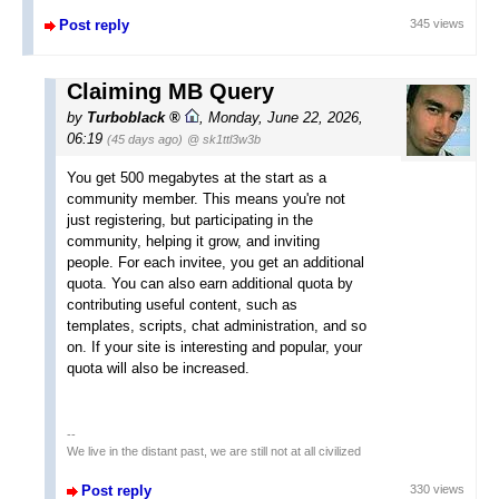
Post reply
345 views
Claiming MB Query
by
Turboblack
,
Monday, June 22, 2026,
06:19
(45 days ago)
@ sk1ttl3w3b
You get 500 megabytes at the start as a
community member. This means you're not
just registering, but participating in the
community, helping it grow, and inviting
people. For each invitee, you get an additional
quota. You can also earn additional quota by
contributing useful content, such as
templates, scripts, chat administration, and so
on. If your site is interesting and popular, your
quota will also be increased.
--
We live in the distant past, we are still not at all civilized
Post reply
330 views