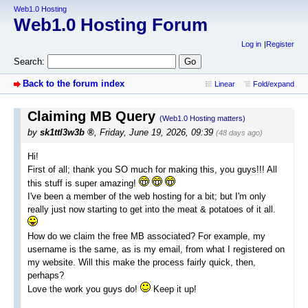
Web1.0 Hosting
Web1.0 Hosting Forum
Log in
Register
Search:
Back to the forum index
Linear
Fold/expand
Claiming MB Query
(Web1.0 Hosting matters)
by
sk1ttl3w3b
,
Friday, June 19, 2026, 09:39
(48 days ago)
Hi!
First of all; thank you SO much for making this, you guys!!! All
this stuff is super amazing!
I've been a member of the web hosting for a bit; but I'm only
really just now starting to get into the meat & potatoes of it all.
How do we claim the free MB associated? For example, my
username is the same, as is my email, from what I registered on
my website. Will this make the process fairly quick, then,
perhaps?
Love the work you guys do!
Keep it up!