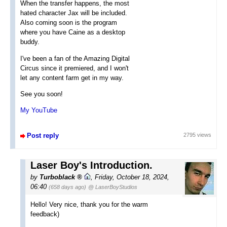
When the transfer happens, the most
hated character Jax will be included.
Also coming soon is the program
where you have Caine as a desktop
buddy.
I've been a fan of the Amazing Digital
Circus since it premiered, and I won't
let any content farm get in my way.
See you soon!
My YouTube
Post reply
2795 views
Laser Boy's Introduction.
by
Turboblack
,
Friday, October 18, 2024,
06:40
(658 days ago)
@ LaserBoyStudios
Hello! Very nice, thank you for the warm
feedback)