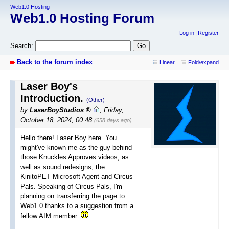
Web1.0 Hosting
Web1.0 Hosting Forum
Log in
Register
Search:
Back to the forum index
Linear
Fold/expand
Laser Boy's
Introduction.
(Other)
by
LaserBoyStudios
,
Friday,
October 18, 2024, 00:48
(658 days ago)
Hello there! Laser Boy here. You
might've known me as the guy behind
those Knuckles Approves videos, as
well as sound redesigns, the
KinitoPET Microsoft Agent and Circus
Pals. Speaking of Circus Pals, I'm
planning on transferring the page to
Web1.0 thanks to a suggestion from a
fellow AIM member.