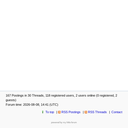
167 Postings in 30 Threads, 118 registered users, 2 users online (0 registered, 2
guests)
Forum time: 2026-08-08, 14:41 (UTC)
To top
RSS Postings
RSS Threads
Contact
powered by my little forum