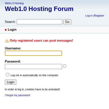
Web1.0 Hosting
Web1.0 Hosting Forum
Log in
Register
Search:
Login
Only registered users can post messages!
Username:
Password:
Log me in automatically on this computer
In order to log in, cookies have to be activated!
I forgot my password