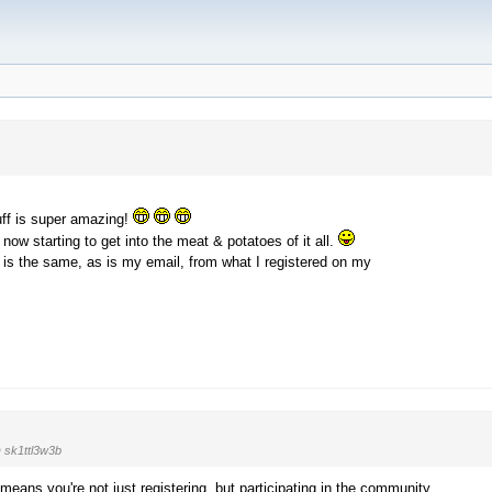
tuff is super amazing!
 now starting to get into the meat & potatoes of it all.
s the same, as is my email, from what I registered on my
 sk1ttl3w3b
ans you're not just registering, but participating in the community,