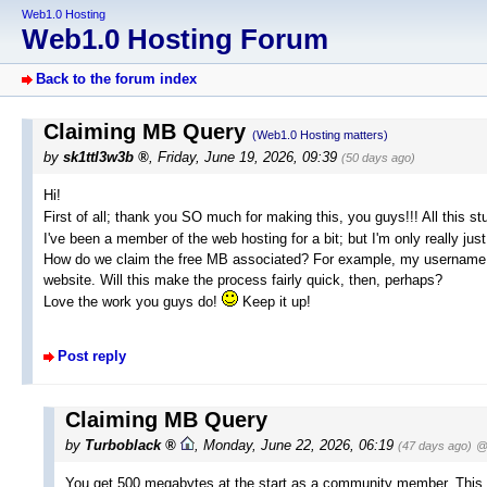
Web1.0 Hosting
Web1.0 Hosting Forum
Back to the forum index
Claiming MB Query
(Web1.0 Hosting matters)
by
sk1ttl3w3b
,
Friday, June 19, 2026, 09:39
(50 days ago)
Hi!
First of all; thank you SO much for making this, you guys!!! All this s
I've been a member of the web hosting for a bit; but I'm only really just
How do we claim the free MB associated? For example, my username i
website. Will this make the process fairly quick, then, perhaps?
Love the work you guys do!
Keep it up!
Post reply
Claiming MB Query
by
Turboblack
,
Monday, June 22, 2026, 06:19
(47 days ago)
@
You get 500 megabytes at the start as a community member. This me