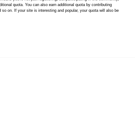
ditional quota. You can also earn additional quota by contributing
so on. If your site is interesting and popular, your quota will also be