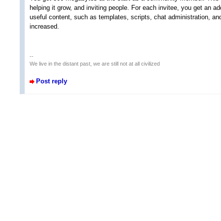
helping it grow, and inviting people. For each invitee, you get an ad
useful content, such as templates, scripts, chat administration, and 
increased.
--
We live in the distant past, we are still not at all civilized
Post reply