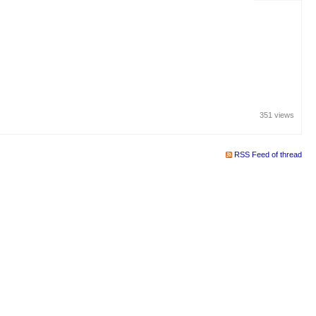
351 views
RSS Feed of thread