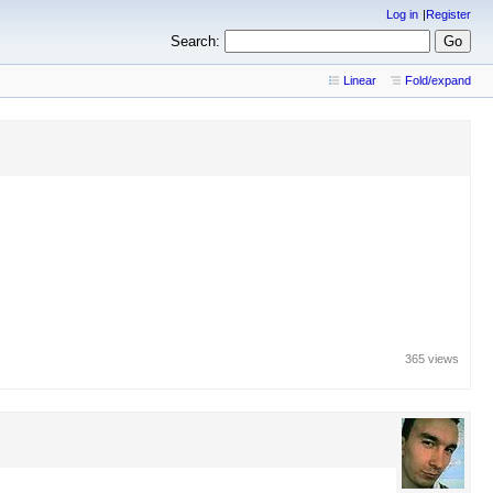
Log in
Register
Search:
Linear
Fold/expand
365 views