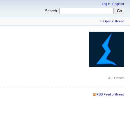
Log in
Register
Search:
Open in thread
3121 views
RSS Feed of thread