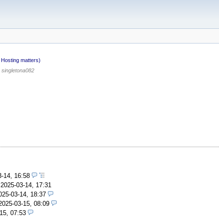
Hosting matters)
singletona082
3-14, 16:58
,
2025-03-14, 17:31
025-03-14, 18:37
2025-03-15, 08:09
15, 07:53