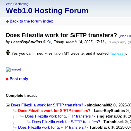
Web1.0 Hosting
Web1.0 Hosting Forum
Back to the forum index
Does Filezilla work for S/FTP transfers?
(Web1.0 
by
LaserBoyStudios
,
Friday, March 14, 2025, 17:31
(511 days ago)
@ 
Yes you can! Tried Filezilla on MY website, and it worked
flawlessly
.
--
Post reply
Complete thread:
Does Filezilla work for S/FTP transfers?
-
singletona082
,
2025-0
Does Filezilla work for S/FTP transfers?
-
LaserBoyStudios
Does Filezilla work for S/FTP transfers?
-
singletona082
,
2
Does Filezilla work for S/FTP transfers?
-
Turboblack
,
Does Filezilla work for S/FTP transfers?
-
Turboblack
,
2025-03-