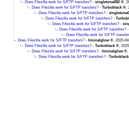
Does Filezilla work for S/FTP transfers?
-
singletona082
,
2
Does Filezilla work for S/FTP transfers?
-
Turboblack
,
Does Filezilla work for S/FTP transfers?
-
singletona
Does Filezilla work for S/FTP transfers?
-
Turbob
Does Filezilla work for S/FTP transfers?
-
sin
Does Filezilla work for S/FTP transfers?
Does Filezilla work for S/FTP transfe
Does Filezilla work for S/FTP transfers?
-
liminalglow
,
2025-04
Does Filezilla work for S/FTP transfers?
-
Turboblack
,
2025
Does Filezilla work for S/FTP transfers?
-
liminalglow
Does Filezilla work for S/FTP transfers?
-
Turboblack