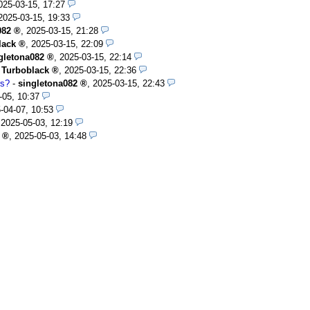
025-03-15, 17:27
2025-03-15, 19:33
082
,
2025-03-15, 21:28
lack
,
2025-03-15, 22:09
gletona082
,
2025-03-15, 22:14
-
Turboblack
,
2025-03-15, 22:36
rs?
-
singletona082
,
2025-03-15, 22:43
-05, 10:37
-04-07, 10:53
,
2025-05-03, 12:19
,
2025-05-03, 14:48