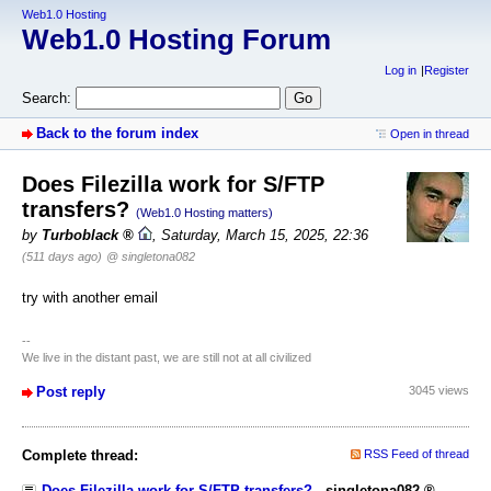
Web1.0 Hosting
Web1.0 Hosting Forum
Log in
Register
Search:
Back to the forum index
Open in thread
Does Filezilla work for S/FTP
transfers?
(Web1.0 Hosting matters)
by
Turboblack
,
Saturday, March 15, 2025, 22:36
(511 days ago)
@ singletona082
try with another email
--
We live in the distant past, we are still not at all civilized
Post reply
3045 views
Complete thread:
RSS Feed of thread
Does Filezilla work for S/FTP transfers?
-
singletona082
,