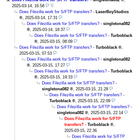
2025-03-14, 16:58
Does Filezilla work for S/FTP transfers?
-
LaserBoyStudios
,
2025-03-14, 17:31
Does Filezilla work for S/FTP transfers?
-
singletona082
,
2025-03-14, 18:37
Does Filezilla work for S/FTP transfers?
-
Turboblack
,
2025-03-15, 08:09
Does Filezilla work for S/FTP transfers?
-
Turboblack
,
2025-03-15, 07:53
Does Filezilla work for S/FTP transfers?
-
singletona082
,
2025-03-15, 17:27
Does Filezilla work for S/FTP transfers?
-
Turboblack
,
2025-03-15, 19:33
Does Filezilla work for S/FTP transfers?
-
singletona082
,
2025-03-15, 21:28
Does Filezilla work for S/FTP transfers?
-
Turboblack
,
2025-03-15, 22:09
Does Filezilla work for S/FTP transfers?
-
singletona082
,
2025-03-15, 22:14
Does Filezilla work for S/FTP
transfers?
-
Turboblack
,
2025-03-15, 22:36
Does Filezilla work for S/FTP