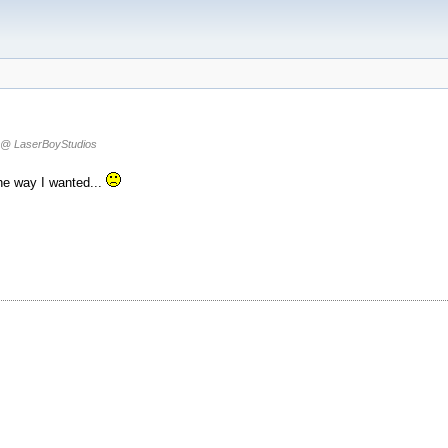
@ LaserBoyStudios
the way I wanted...