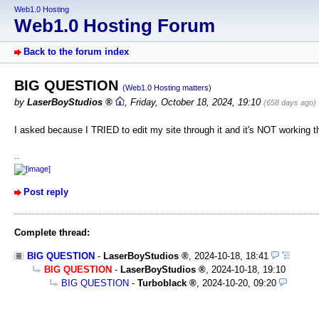
Web1.0 Hosting
Web1.0 Hosting Forum
Back to the forum index
BIG QUESTION
(Web1.0 Hosting matters)
by
LaserBoyStudios
,
Friday, October 18, 2024, 19:10
(658 days ago)
I asked because I TRIED to edit my site through it and it's NOT working 
--
Post reply
Complete thread:
BIG QUESTION
-
LaserBoyStudios
,
2024-10-18, 18:41
BIG QUESTION
-
LaserBoyStudios
,
2024-10-18, 19:10
BIG QUESTION
-
Turboblack
,
2024-10-20, 09:20