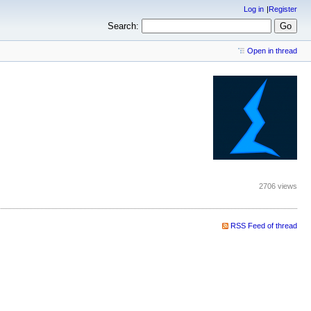
Log in
Register
Search:
Open in thread
2706 views
RSS Feed of thread