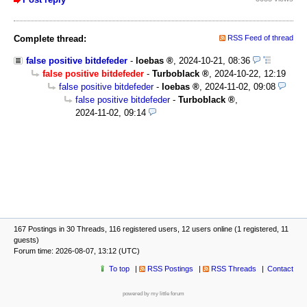
Complete thread:
RSS Feed of thread
false positive bitdefeder
-
loebas
,
2024-10-21, 08:36
false positive bitdefeder
-
Turboblack
,
2024-10-22, 12:19
false positive bitdefeder
-
loebas
,
2024-11-02, 09:08
false positive bitdefeder
-
Turboblack
,
2024-11-02, 09:14
167 Postings in 30 Threads, 116 registered users, 12 users online (1 registered, 11
guests)
Forum time: 2026-08-07, 13:12 (UTC)
To top
RSS Postings
RSS Threads
Contact
powered by my little forum