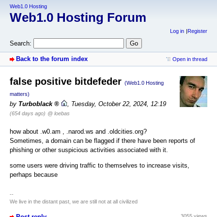
Web1.0 Hosting
Web1.0 Hosting Forum
Log in
Register
Search:
Back to the forum index
Open in thread
false positive bitdefeder
(Web1.0 Hosting
matters)
by
Turboblack
,
Tuesday, October 22, 2024, 12:19
(654 days ago)
@ loebas
how about .w0.am , .narod.ws and .oldcities.org?
Sometimes, a domain can be flagged if there have been reports of
phishing or other suspicious activities associated with it.
some users were driving traffic to themselves to increase visits,
perhaps because
--
We live in the distant past, we are still not at all civilized
Post reply
3055 views