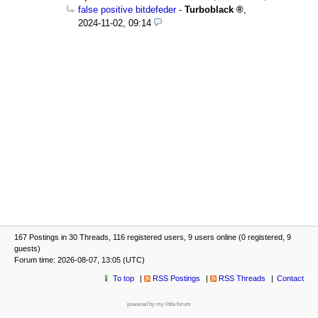
false positive bitdefeder
-
Turboblack
,
2024-11-02, 09:14
167 Postings in 30 Threads, 116 registered users, 9 users online (0 registered, 9
guests)
Forum time: 2026-08-07, 13:05 (UTC)
To top
RSS Postings
RSS Threads
Contact
powered by my little forum