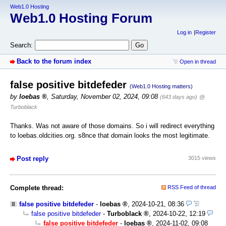
Web1.0 Hosting
Web1.0 Hosting Forum
Log in
Register
Search:
Back to the forum index
Open in thread
false positive bitdefeder
(Web1.0 Hosting matters)
by
loebas
,
Saturday, November 02, 2024, 09:08
(643 days ago)
@
Turboblack
Thanks. Was not aware of those domains. So i will redirect everything
to loebas.oldcities.org. s8nce that domain looks the most legitimate.
Post reply
3015 views
Complete thread:
RSS Feed of thread
false positive bitdefeder
-
loebas
,
2024-10-21, 08:36
false positive bitdefeder
-
Turboblack
,
2024-10-22, 12:19
false positive bitdefeder
-
loebas
,
2024-11-02, 09:08