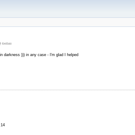
 loebas
in darkness ))) in any case - I'm glad I helped
:14