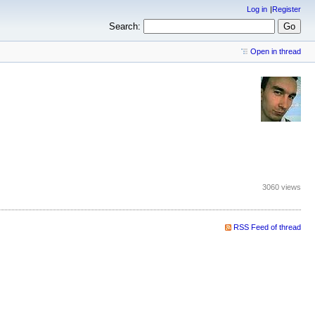
Log in
Register
Search:
Open in thread
3060 views
RSS Feed of thread