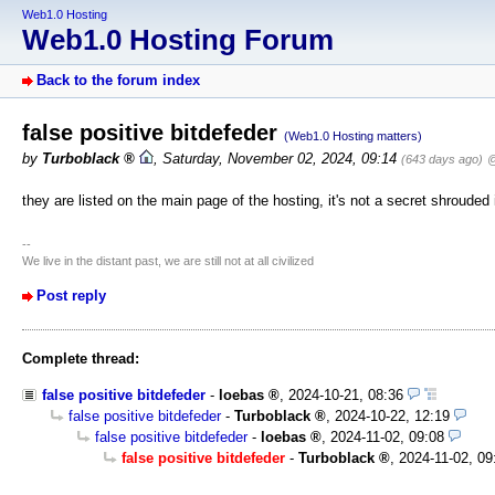
Web1.0 Hosting
Web1.0 Hosting Forum
Back to the forum index
false positive bitdefeder
(Web1.0 Hosting matters)
by
Turboblack
,
Saturday, November 02, 2024, 09:14
(643 days ago)
@
they are listed on the main page of the hosting, it's not a secret shrouded 
--
We live in the distant past, we are still not at all civilized
Post reply
Complete thread:
false positive bitdefeder
-
loebas
,
2024-10-21, 08:36
false positive bitdefeder
-
Turboblack
,
2024-10-22, 12:19
false positive bitdefeder
-
loebas
,
2024-11-02, 09:08
false positive bitdefeder
-
Turboblack
,
2024-11-02, 09