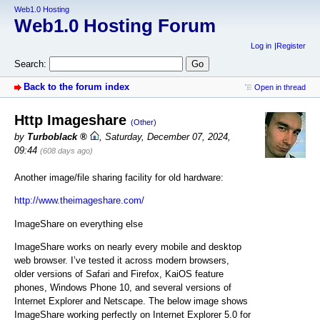
Web1.0 Hosting
Web1.0 Hosting Forum
Log in
Register
Search:
Back to the forum index
Open in thread
Http Imageshare
(Other)
by
Turboblack
,
Saturday, December 07, 2024,
09:44
(608 days ago)
Another image/file sharing facility for old hardware:
http://www.theimageshare.com/
ImageShare on everything else
ImageShare works on nearly every mobile and desktop
web browser. I’ve tested it across modern browsers,
older versions of Safari and Firefox, KaiOS feature
phones, Windows Phone 10, and several versions of
Internet Explorer and Netscape. The below image shows
ImageShare working perfectly on Internet Explorer 5.0 for