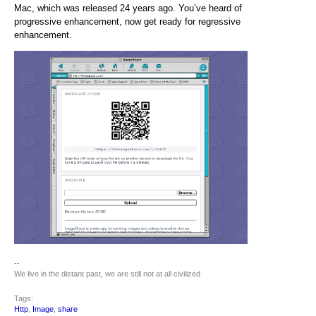
Mac, which was released 24 years ago. You’ve heard of
progressive enhancement, now get ready for regressive
enhancement.
--
We live in the distant past, we are still not at all civilized
Tags:
Http
,
Image
,
share