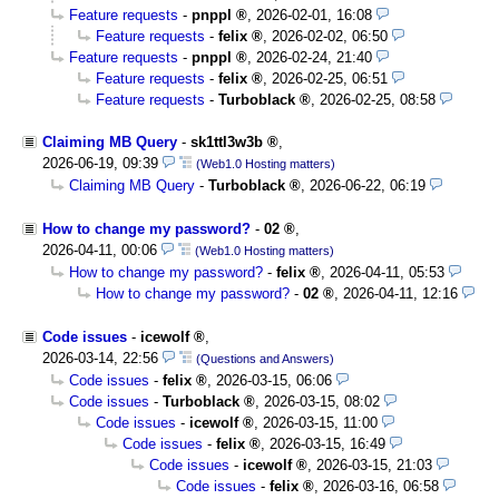
Feature requests
-
pnppl
,
2026-02-01, 16:08
Feature requests
-
felix
,
2026-02-02, 06:50
Feature requests
-
pnppl
,
2026-02-24, 21:40
Feature requests
-
felix
,
2026-02-25, 06:51
Feature requests
-
Turboblack
,
2026-02-25, 08:58
Claiming MB Query
-
sk1ttl3w3b
,
2026-06-19, 09:39
(Web1.0 Hosting matters)
Claiming MB Query
-
Turboblack
,
2026-06-22, 06:19
How to change my password?
-
02
,
2026-04-11, 00:06
(Web1.0 Hosting matters)
How to change my password?
-
felix
,
2026-04-11, 05:53
How to change my password?
-
02
,
2026-04-11, 12:16
Code issues
-
icewolf
,
2026-03-14, 22:56
(Questions and Answers)
Code issues
-
felix
,
2026-03-15, 06:06
Code issues
-
Turboblack
,
2026-03-15, 08:02
Code issues
-
icewolf
,
2026-03-15, 11:00
Code issues
-
felix
,
2026-03-15, 16:49
Code issues
-
icewolf
,
2026-03-15, 21:03
Code issues
-
felix
,
2026-03-16, 06:58