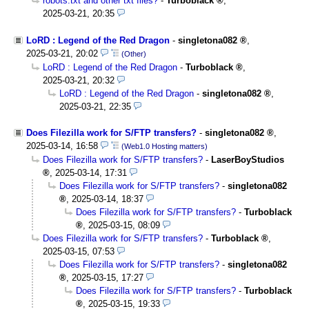
robots.txt and other txt files?
-
Turboblack
,
2025-03-21, 20:35
LoRD : Legend of the Red Dragon
-
singletona082
,
2025-03-21, 20:02
(Other)
LoRD : Legend of the Red Dragon
-
Turboblack
,
2025-03-21, 20:32
LoRD : Legend of the Red Dragon
-
singletona082
,
2025-03-21, 22:35
Does Filezilla work for S/FTP transfers?
-
singletona082
,
2025-03-14, 16:58
(Web1.0 Hosting matters)
Does Filezilla work for S/FTP transfers?
-
LaserBoyStudios
,
2025-03-14, 17:31
Does Filezilla work for S/FTP transfers?
-
singletona082
,
2025-03-14, 18:37
Does Filezilla work for S/FTP transfers?
-
Turboblack
,
2025-03-15, 08:09
Does Filezilla work for S/FTP transfers?
-
Turboblack
,
2025-03-15, 07:53
Does Filezilla work for S/FTP transfers?
-
singletona082
,
2025-03-15, 17:27
Does Filezilla work for S/FTP transfers?
-
Turboblack
,
2025-03-15, 19:33