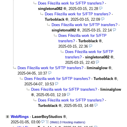
Does Filezilla work for S/FTP transfers?
-
singletona082
,
2025-03-15, 21:28
Does Filezilla work for S/FTP transfers?
-
Turboblack
,
2025-03-15, 22:09
Does Filezilla work for S/FTP transfers?
-
singletona082
,
2025-03-15, 22:14
Does Filezilla work for S/FTP
transfers?
-
Turboblack
,
2025-03-15, 22:36
Does Filezilla work for S/FTP
transfers?
-
singletona082
,
2025-03-15, 22:43
Does Filezilla work for S/FTP transfers?
-
liminalglow
,
2025-04-05, 10:37
Does Filezilla work for S/FTP transfers?
-
Turboblack
,
2025-04-07, 10:53
Does Filezilla work for S/FTP transfers?
-
liminalglow
,
2025-05-03, 12:19
Does Filezilla work for S/FTP transfers?
-
Turboblack
,
2025-05-03, 14:48
WebRings
-
LaserBoyStudios
,
2025-01-05, 03:00
(Web1.0 Hosting matters)