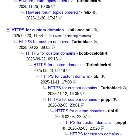
How are forum topics ordered?
-
Turboblack
,
2025-11-26, 10:05
How are forum topics ordered?
-
felix
,
2025-11-26, 17:43
HTTPS for custom domains
-
kotik-ocelotik
,
2025-09-20, 11:58
(Web1.0 Hosting matters)
HTTPS for custom domains
-
Turboblack
,
2025-09-22, 09:03
HTTPS for custom domains
-
kotik-ocelotik
,
2025-09-22, 09:13
HTTPS for custom domains
-
Turboblack
,
2025-09-23, 09:18
HTTPS for custom domains
-
tibi
,
2025-11-11, 17:00
HTTPS for custom domains
-
Turboblack
,
2025-11-12, 14:35
HTTPS for custom domains
-
pnppl
,
2026-02-05, 23:01
HTTPS for custom domains
-
tibi
,
2026-02-05, 23:07
HTTPS for custom domains
-
pnppl
,
2026-02-05, 23:28
HTTPS for custom domains
-