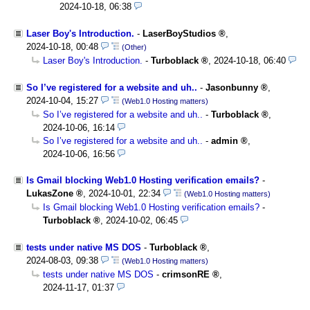
2024-10-18, 06:38
Laser Boy's Introduction.
-
LaserBoyStudios
,
2024-10-18, 00:48
(Other)
Laser Boy's Introduction.
-
Turboblack
,
2024-10-18, 06:40
So I’ve registered for a website and uh..
-
Jasonbunny
,
2024-10-04, 15:27
(Web1.0 Hosting matters)
So I’ve registered for a website and uh..
-
Turboblack
,
2024-10-06, 16:14
So I’ve registered for a website and uh..
-
admin
,
2024-10-06, 16:56
Is Gmail blocking Web1.0 Hosting verification emails?
-
LukasZone
,
2024-10-01, 22:34
(Web1.0 Hosting matters)
Is Gmail blocking Web1.0 Hosting verification emails?
-
Turboblack
,
2024-10-02, 06:45
tests under native MS DOS
-
Turboblack
,
2024-08-03, 09:38
(Web1.0 Hosting matters)
tests under native MS DOS
-
crimsonRE
,
2024-11-17, 01:37