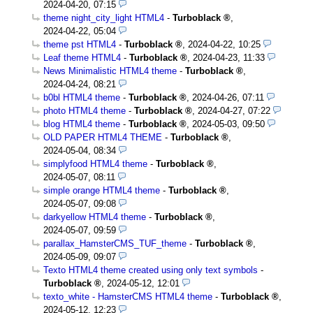
2024-04-20, 07:15
theme night_city_light HTML4
-
Turboblack
,
2024-04-22, 05:04
theme pst HTML4
-
Turboblack
,
2024-04-22, 10:25
Leaf theme HTML4
-
Turboblack
,
2024-04-23, 11:33
News Minimalistic HTML4 theme
-
Turboblack
,
2024-04-24, 08:21
b0bl HTML4 theme
-
Turboblack
,
2024-04-26, 07:11
photo HTML4 theme
-
Turboblack
,
2024-04-27, 07:22
blog HTML4 theme
-
Turboblack
,
2024-05-03, 09:50
OLD PAPER HTML4 THEME
-
Turboblack
,
2024-05-04, 08:34
simplyfood HTML4 theme
-
Turboblack
,
2024-05-07, 08:11
simple orange HTML4 theme
-
Turboblack
,
2024-05-07, 09:08
darkyellow HTML4 theme
-
Turboblack
,
2024-05-07, 09:59
parallax_HamsterCMS_TUF_theme
-
Turboblack
,
2024-05-09, 09:07
Texto HTML4 theme created using only text symbols
-
Turboblack
,
2024-05-12, 12:01
texto_white - HamsterCMS HTML4 theme
-
Turboblack
,
2024-05-12, 12:23