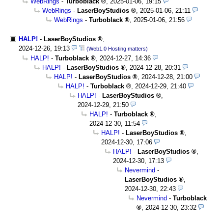
WebRings
-
Turboblack
,
2025-01-06, 19:15
WebRings
-
LaserBoyStudios
,
2025-01-06, 21:11
WebRings
-
Turboblack
,
2025-01-06, 21:56
HALP!
-
LaserBoyStudios
,
2024-12-26, 19:13
(Web1.0 Hosting matters)
HALP!
-
Turboblack
,
2024-12-27, 14:36
HALP!
-
LaserBoyStudios
,
2024-12-28, 20:31
HALP!
-
LaserBoyStudios
,
2024-12-28, 21:00
HALP!
-
Turboblack
,
2024-12-29, 21:40
HALP!
-
LaserBoyStudios
,
2024-12-29, 21:50
HALP!
-
Turboblack
,
2024-12-30, 11:54
HALP!
-
LaserBoyStudios
,
2024-12-30, 17:06
HALP!
-
LaserBoyStudios
,
2024-12-30, 17:13
Nevermind
-
LaserBoyStudios
,
2024-12-30, 22:43
Nevermind
-
Turboblack
,
2024-12-30, 23:32