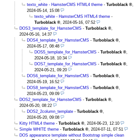
texto_white - HamsterCMS HTML4 theme
-
Turboblack
,
2024-05-14, 15:08
texto_white - HamsterCMS HTML4 theme
-
Turboblack
,
2024-05-16, 07:52
DOS3_template_for_HamsterCMS
-
Turboblack
,
2024-05-16, 14:37
DOS4_template_for_HamsterCMS
-
Turboblack
,
2024-05-17, 08:48
DOS5_template_for_HamsterCMS
-
Turboblack
,
2024-05-18, 10:34
DOS7_template_for_HamsterCMS
-
Turboblack
,
2024-05-21, 09:20
DOS6_template_for_HamsterCMS
-
Turboblack
,
2024-05-19, 16:52
DOS8_template_for_HamsterCMS
-
Turboblack
,
2024-05-23, 09:09
DOS2_template_for_HamsterCMS
-
Turboblack
,
2024-05-20, 08:22
DOS2_2column_template
-
Turboblack
,
2024-05-20, 09:08
Kitty HTML4 theme
-
Turboblack
,
2024-06-23, 12:10
Simple WHITE theme
-
Turboblack
,
2024-07-11, 07:51
DOS appearance template without Bootstrap simple clean