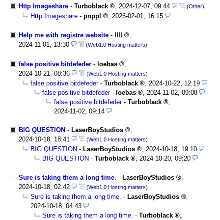
Http Imageshare
-
Turboblack
,
2024-12-07, 09:44
(Other)
Http Imageshare
-
pnppl
,
2026-02-01, 16:15
Help me with registre website
-
llll
,
2024-11-01, 13:30
(Web1.0 Hosting matters)
false positive bitdefeder
-
loebas
,
2024-10-21, 08:36
(Web1.0 Hosting matters)
false positive bitdefeder
-
Turboblack
,
2024-10-22, 12:19
false positive bitdefeder
-
loebas
,
2024-11-02, 09:08
false positive bitdefeder
-
Turboblack
,
2024-11-02, 09:14
BIG QUESTION
-
LaserBoyStudios
,
2024-10-18, 18:41
(Web1.0 Hosting matters)
BIG QUESTION
-
LaserBoyStudios
,
2024-10-18, 19:10
BIG QUESTION
-
Turboblack
,
2024-10-20, 09:20
Sure is taking them a long time.
-
LaserBoyStudios
,
2024-10-18, 02:42
(Web1.0 Hosting matters)
Sure is taking them a long time.
-
LaserBoyStudios
,
2024-10-18, 04:43
Sure is taking them a long time.
-
Turboblack
,