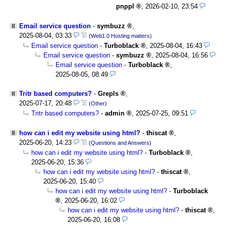
pnppl
,
2026-02-10, 23:54
Email service question
-
symbuzz
,
2025-08-04, 03:33
(Web1.0 Hosting matters)
Email service question
-
Turboblack
,
2025-08-04, 16:43
Email service question
-
symbuzz
,
2025-08-04, 16:56
Email service question
-
Turboblack
,
2025-08-05, 08:49
Tritr based computers?
-
Grepls
,
2025-07-17, 20:48
(Other)
Tritr based computers?
-
admin
,
2025-07-25, 09:51
how can i edit my website using html?
-
thiscat
,
2025-06-20, 14:23
(Questions and Answers)
how can i edit my website using html?
-
Turboblack
,
2025-06-20, 15:36
how can i edit my website using html?
-
thiscat
,
2025-06-20, 15:40
how can i edit my website using html?
-
Turboblack
,
2025-06-20, 16:02
how can i edit my website using html?
-
thiscat
,
2025-06-20, 16:08