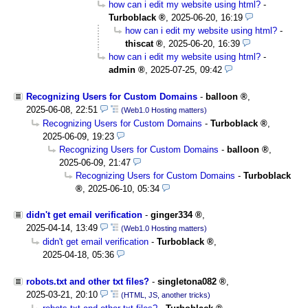
how can i edit my website using html?
-
Turboblack
,
2025-06-20, 16:19
how can i edit my website using html?
-
thiscat
,
2025-06-20, 16:39
how can i edit my website using html?
-
admin
,
2025-07-25, 09:42
Recognizing Users for Custom Domains
-
balloon
,
2025-06-08, 22:51
(Web1.0 Hosting matters)
Recognizing Users for Custom Domains
-
Turboblack
,
2025-06-09, 19:23
Recognizing Users for Custom Domains
-
balloon
,
2025-06-09, 21:47
Recognizing Users for Custom Domains
-
Turboblack
,
2025-06-10, 05:34
didn't get email verification
-
ginger334
,
2025-04-14, 13:49
(Web1.0 Hosting matters)
didn't get email verification
-
Turboblack
,
2025-04-18, 05:36
robots.txt and other txt files?
-
singletona082
,
2025-03-21, 20:10
(HTML, JS, another tricks)