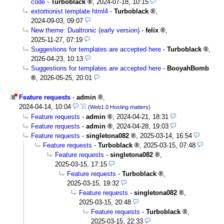
code
-
Turboblack
,
2024-07-18, 10:15
extortionist template html4
-
Turboblack
,
2024-09-03, 09:07
New theme: Dualtronic (early version)
-
felix
,
2025-11-27, 07:19
Suggestions for templates are accepted here
-
Turboblack
,
2026-04-23, 10:13
Suggestions for templates are accepted here
-
BooyahBomb
,
2026-05-25, 20:01
Feature requests
-
admin
,
2024-04-14, 10:04
(Web1.0 Hosting matters)
Feature requests
-
admin
,
2024-04-21, 18:31
Feature requests
-
admin
,
2024-04-28, 19:03
Feature requests
-
singletona082
,
2025-03-14, 16:54
Feature requests
-
Turboblack
,
2025-03-15, 07:48
Feature requests
-
singletona082
,
2025-03-15, 17:15
Feature requests
-
Turboblack
,
2025-03-15, 19:32
Feature requests
-
singletona082
,
2025-03-15, 20:48
Feature requests
-
Turboblack
,
2025-03-15, 22:33