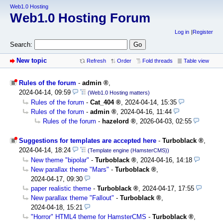
Web1.0 Hosting
Web1.0 Hosting Forum
Log in
Register
Search:
New topic
Refresh
Order
Fold threads
Table view
Rules of the forum
-
admin
,
2024-04-14, 09:59
(Web1.0 Hosting matters)
Rules of the forum
-
Cat_404
,
2024-04-14, 15:35
Rules of the forum
-
admin
,
2024-04-16, 11:44
Rules of the forum
-
hazelord
,
2026-04-03, 02:55
Suggestions for templates are accepted here
-
Turboblack
,
2024-04-14, 18:24
(Template engine (HamsterCMS))
New theme "bipolar"
-
Turboblack
,
2024-04-16, 14:18
New parallax theme "Mars"
-
Turboblack
,
2024-04-17, 09:30
paper realistic theme
-
Turboblack
,
2024-04-17, 17:55
New parallax theme "Fallout"
-
Turboblack
,
2024-04-18, 15:21
"Horror" HTML4 theme for HamsterCMS
-
Turboblack
,