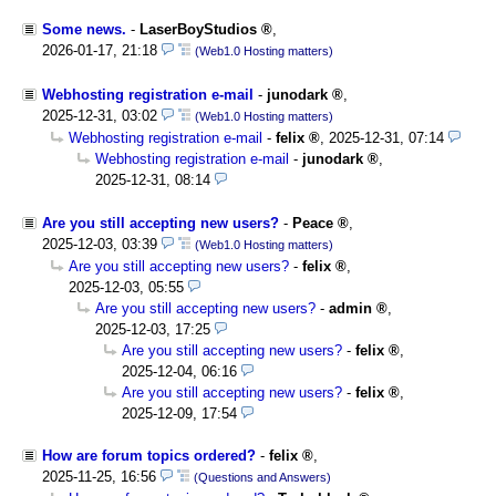
Some news.
-
LaserBoyStudios
,
2026-01-17, 21:18
(Web1.0 Hosting matters)
Webhosting registration e-mail
-
junodark
,
2025-12-31, 03:02
(Web1.0 Hosting matters)
Webhosting registration e-mail
-
felix
,
2025-12-31, 07:14
Webhosting registration e-mail
-
junodark
,
2025-12-31, 08:14
Are you still accepting new users?
-
Peace
,
2025-12-03, 03:39
(Web1.0 Hosting matters)
Are you still accepting new users?
-
felix
,
2025-12-03, 05:55
Are you still accepting new users?
-
admin
,
2025-12-03, 17:25
Are you still accepting new users?
-
felix
,
2025-12-04, 06:16
Are you still accepting new users?
-
felix
,
2025-12-09, 17:54
How are forum topics ordered?
-
felix
,
2025-11-25, 16:56
(Questions and Answers)