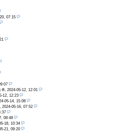
20, 07:15
21
09:07
k
,
2024-05-12, 12:01
5-12, 12:23
24-05-14, 15:08
,
2024-05-16, 07:52
4:37
7, 08:48
05-18, 10:34
05-21, 09:20