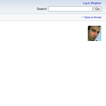
Log in
Register
Search:
Open in thread