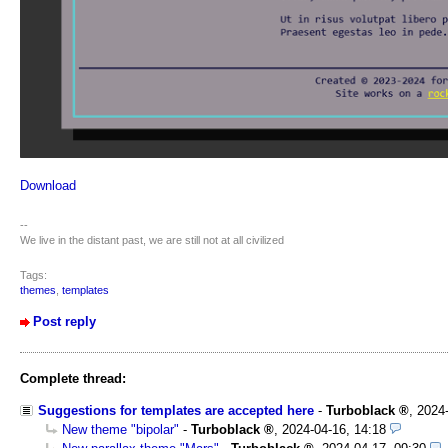
Download
--
We live in the distant past, we are still not at all civilized
Tags:
themes
,
templates
Post reply
Complete thread:
Suggestions for templates are accepted here
-
Turboblack
,
2024
New theme "bipolar"
-
Turboblack
,
2024-04-16, 14:18