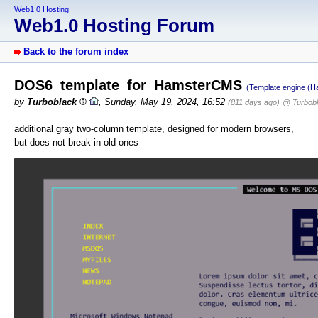
Web1.0 Hosting
Web1.0 Hosting Forum
Back to the forum index
DOS6_template_for_HamsterCMS
(Template engine (
by
Turboblack
,
Sunday, May 19, 2024, 16:52
(811 days ago)
@ Turbob
additional gray two-column template, designed for modern browsers,
but does not break in old ones