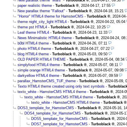
New parallax theme "Mars"
-
Turboblack
,
2024-04-17, 09:30
paper realistic theme
-
Turboblack
,
2024-04-17, 17:55
New parallax theme "Fallout"
-
Turboblack
,
2024-04-18, 15:21
"Horror" HTML4 theme for HamsterCMS
-
Turboblack
,
2024-04-
theme night_city_light HTML4
-
Turboblack
,
2024-04-22, 05:04
theme pst HTML4
-
Turboblack
,
2024-04-22, 10:25
Leaf theme HTML4
-
Turboblack
,
2024-04-23, 11:33
News Minimalistic HTML4 theme
-
Turboblack
,
2024-04-24, 08:
b0bl HTML4 theme
-
Turboblack
,
2024-04-26, 07:11
photo HTML4 theme
-
Turboblack
,
2024-04-27, 07:22
blog HTML4 theme
-
Turboblack
,
2024-05-03, 09:50
OLD PAPER HTML4 THEME
-
Turboblack
,
2024-05-04, 08:34
simplyfood HTML4 theme
-
Turboblack
,
2024-05-07, 08:11
simple orange HTML4 theme
-
Turboblack
,
2024-05-07, 09:08
darkyellow HTML4 theme
-
Turboblack
,
2024-05-07, 09:59
parallax_HamsterCMS_TUF_theme
-
Turboblack
,
2024-05-09, 
Texto HTML4 theme created using only text symbols
-
Turboblac
texto_white - HamsterCMS HTML4 theme
-
Turboblack
,
2024-0
texto_white - HamsterCMS HTML4 theme
-
Turboblack
,
20
texto_white - HamsterCMS HTML4 theme
-
Turboblack
DOS3_template_for_HamsterCMS
-
Turboblack
,
2024-05-16, 1
DOS4_template_for_HamsterCMS
-
Turboblack
,
2024-05-1
DOS5_template_for_HamsterCMS
-
Turboblack
,
2024-
DOS7_template_for_HamsterCMS
-
Turboblack
,
2024-