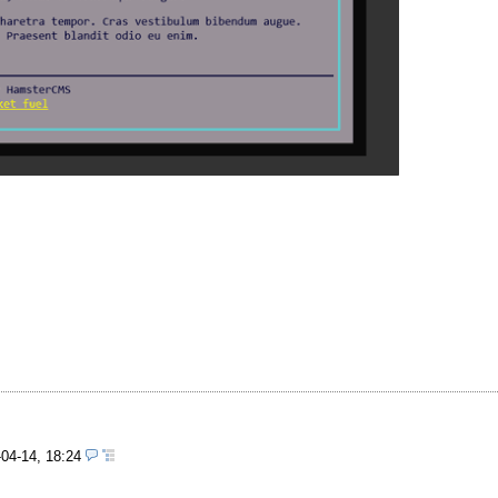
-04-14, 18:24