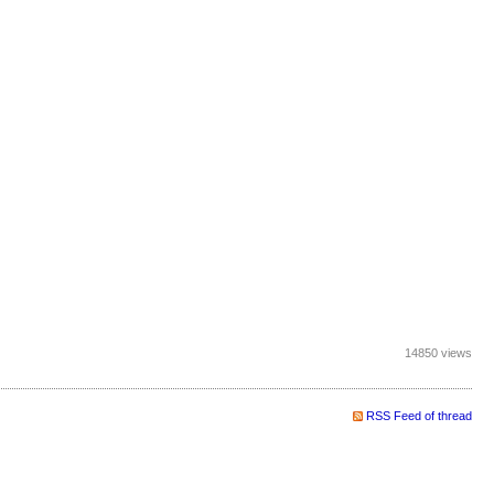
14850 views
RSS Feed of thread