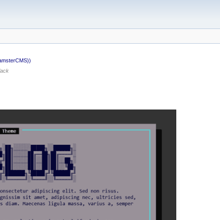
HamsterCMS))
lack