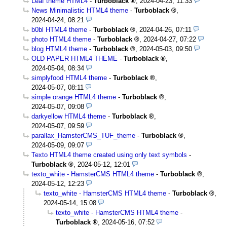
Leaf theme HTML4
-
Turboblack
,
2024-04-23, 11:33
News Minimalistic HTML4 theme
-
Turboblack
,
2024-04-24, 08:21
b0bl HTML4 theme
-
Turboblack
,
2024-04-26, 07:11
photo HTML4 theme
-
Turboblack
,
2024-04-27, 07:22
blog HTML4 theme
-
Turboblack
,
2024-05-03, 09:50
OLD PAPER HTML4 THEME
-
Turboblack
,
2024-05-04, 08:34
simplyfood HTML4 theme
-
Turboblack
,
2024-05-07, 08:11
simple orange HTML4 theme
-
Turboblack
,
2024-05-07, 09:08
darkyellow HTML4 theme
-
Turboblack
,
2024-05-07, 09:59
parallax_HamsterCMS_TUF_theme
-
Turboblack
,
2024-05-09, 09:07
Texto HTML4 theme created using only text symbols
-
Turboblack
,
2024-05-12, 12:01
texto_white - HamsterCMS HTML4 theme
-
Turboblack
,
2024-05-12, 12:23
texto_white - HamsterCMS HTML4 theme
-
Turboblack
,
2024-05-14, 15:08
texto_white - HamsterCMS HTML4 theme
-
Turboblack
,
2024-05-16, 07:52