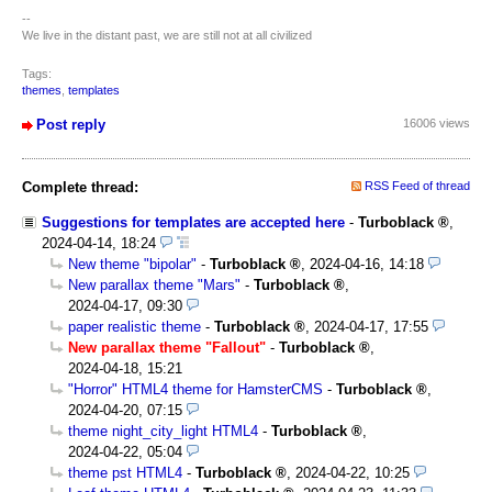
--
We live in the distant past, we are still not at all civilized
Tags:
themes
,
templates
Post reply
16006 views
Complete thread:
RSS Feed of thread
Suggestions for templates are accepted here
-
Turboblack
,
2024-04-14, 18:24
New theme "bipolar"
-
Turboblack
,
2024-04-16, 14:18
New parallax theme "Mars"
-
Turboblack
,
2024-04-17, 09:30
paper realistic theme
-
Turboblack
,
2024-04-17, 17:55
New parallax theme "Fallout"
-
Turboblack
,
2024-04-18, 15:21
"Horror" HTML4 theme for HamsterCMS
-
Turboblack
,
2024-04-20, 07:15
theme night_city_light HTML4
-
Turboblack
,
2024-04-22, 05:04
theme pst HTML4
-
Turboblack
,
2024-04-22, 10:25