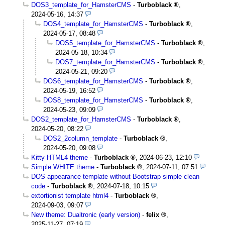
DOS3_template_for_HamsterCMS
-
Turboblack
,
2024-05-16, 14:37
DOS4_template_for_HamsterCMS
-
Turboblack
,
2024-05-17, 08:48
DOS5_template_for_HamsterCMS
-
Turboblack
,
2024-05-18, 10:34
DOS7_template_for_HamsterCMS
-
Turboblack
,
2024-05-21, 09:20
DOS6_template_for_HamsterCMS
-
Turboblack
,
2024-05-19, 16:52
DOS8_template_for_HamsterCMS
-
Turboblack
,
2024-05-23, 09:09
DOS2_template_for_HamsterCMS
-
Turboblack
,
2024-05-20, 08:22
DOS2_2column_template
-
Turboblack
,
2024-05-20, 09:08
Kitty HTML4 theme
-
Turboblack
,
2024-06-23, 12:10
Simple WHITE theme
-
Turboblack
,
2024-07-11, 07:51
DOS appearance template without Bootstrap simple clean
code
-
Turboblack
,
2024-07-18, 10:15
extortionist template html4
-
Turboblack
,
2024-09-03, 09:07
New theme: Dualtronic (early version)
-
felix
,
2025-11-27, 07:19