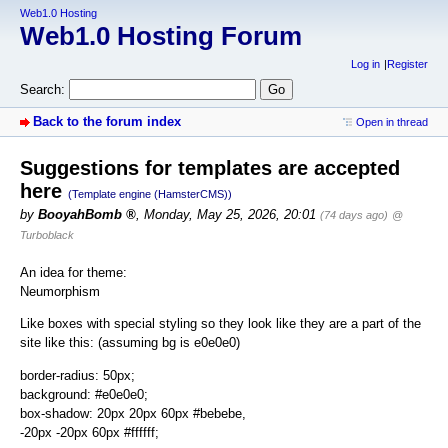
Web1.0 Hosting
Web1.0 Hosting Forum
Log in
Register
Search:
Back to the forum index
Open in thread
Suggestions for templates are accepted
here
(Template engine (HamsterCMS))
by
BooyahBomb
,
Monday, May 25, 2026, 20:01
(74 days ago)
@
Turboblack
An idea for theme:
Neumorphism
Like boxes with special styling so they look like they are a part of the
site like this: (assuming bg is e0e0e0)
border-radius: 50px;
background: #e0e0e0;
box-shadow: 20px 20px 60px #bebebe,
-20px -20px 60px #ffffff;