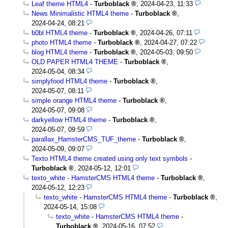
Leaf theme HTML4
-
Turboblack
,
2024-04-23, 11:33
News Minimalistic HTML4 theme
-
Turboblack
,
2024-04-24, 08:21
b0bl HTML4 theme
-
Turboblack
,
2024-04-26, 07:11
photo HTML4 theme
-
Turboblack
,
2024-04-27, 07:22
blog HTML4 theme
-
Turboblack
,
2024-05-03, 09:50
OLD PAPER HTML4 THEME
-
Turboblack
,
2024-05-04, 08:34
simplyfood HTML4 theme
-
Turboblack
,
2024-05-07, 08:11
simple orange HTML4 theme
-
Turboblack
,
2024-05-07, 09:08
darkyellow HTML4 theme
-
Turboblack
,
2024-05-07, 09:59
parallax_HamsterCMS_TUF_theme
-
Turboblack
,
2024-05-09, 09:07
Texto HTML4 theme created using only text symbols
-
Turboblack
,
2024-05-12, 12:01
texto_white - HamsterCMS HTML4 theme
-
Turboblack
,
2024-05-12, 12:23
texto_white - HamsterCMS HTML4 theme
-
Turboblack
,
2024-05-14, 15:08
texto_white - HamsterCMS HTML4 theme
-
Turboblack
,
2024-05-16, 07:52