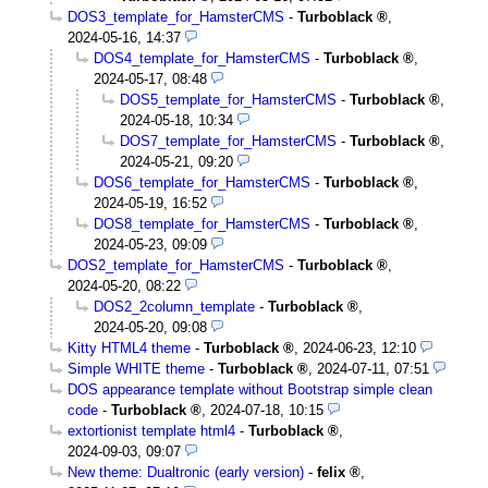
DOS3_template_for_HamsterCMS
-
Turboblack
,
2024-05-16, 14:37
DOS4_template_for_HamsterCMS
-
Turboblack
,
2024-05-17, 08:48
DOS5_template_for_HamsterCMS
-
Turboblack
,
2024-05-18, 10:34
DOS7_template_for_HamsterCMS
-
Turboblack
,
2024-05-21, 09:20
DOS6_template_for_HamsterCMS
-
Turboblack
,
2024-05-19, 16:52
DOS8_template_for_HamsterCMS
-
Turboblack
,
2024-05-23, 09:09
DOS2_template_for_HamsterCMS
-
Turboblack
,
2024-05-20, 08:22
DOS2_2column_template
-
Turboblack
,
2024-05-20, 09:08
Kitty HTML4 theme
-
Turboblack
,
2024-06-23, 12:10
Simple WHITE theme
-
Turboblack
,
2024-07-11, 07:51
DOS appearance template without Bootstrap simple clean
code
-
Turboblack
,
2024-07-18, 10:15
extortionist template html4
-
Turboblack
,
2024-09-03, 09:07
New theme: Dualtronic (early version)
-
felix
,