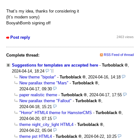
That’s my idea, thanks for considering it
(It’s modern sorry)
BooyahBomb signing off
Post reply
2463 views
Complete thread:
RSS Feed of thread
Suggestions for templates are accepted here
-
Turboblack
,
2024-04-14, 18:24
New theme "bipolar"
-
Turboblack
,
2024-04-16, 14:18
New parallax theme "Mars"
-
Turboblack
,
2024-04-17, 09:30
paper realistic theme
-
Turboblack
,
2024-04-17, 17:55
New parallax theme "Fallout"
-
Turboblack
,
2024-04-18, 15:21
"Horror" HTML4 theme for HamsterCMS
-
Turboblack
,
2024-04-20, 07:15
theme night_city_light HTML4
-
Turboblack
,
2024-04-22, 05:04
theme pst HTML4
-
Turboblack
,
2024-04-22, 10:25