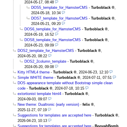
2024-05-17, 08:48
DOS5_template_for_HamsterCMS
-
Turboblack
,
2024-05-18, 10:34
DOS7_template_for_HamsterCMS
-
Turboblack
,
2024-05-21, 09:20
DOS6_template_for_HamsterCMS
-
Turboblack
,
2024-05-19, 16:52
DOS8_template_for_HamsterCMS
-
Turboblack
,
2024-05-23, 09:09
DOS2_template_for_HamsterCMS
-
Turboblack
,
2024-05-20, 08:22
DOS2_2column_template
-
Turboblack
,
2024-05-20, 09:08
Kitty HTML4 theme
-
Turboblack
,
2024-06-23, 12:10
Simple WHITE theme
-
Turboblack
,
2024-07-11, 07:51
DOS appearance template without Bootstrap simple clean
code
-
Turboblack
,
2024-07-18, 10:15
extortionist template html4
-
Turboblack
,
2024-09-03, 09:07
New theme: Dualtronic (early version)
-
felix
,
2025-11-27, 07:19
Suggestions for templates are accepted here
-
Turboblack
,
2026-04-23, 10:13
Suggestions for templates are accepted here
-
BooyahBomb