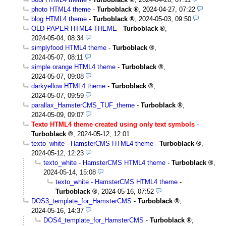
photo HTML4 theme
-
Turboblack
,
2024-04-27, 07:22
blog HTML4 theme
-
Turboblack
,
2024-05-03, 09:50
OLD PAPER HTML4 THEME
-
Turboblack
,
2024-05-04, 08:34
simplyfood HTML4 theme
-
Turboblack
,
2024-05-07, 08:11
simple orange HTML4 theme
-
Turboblack
,
2024-05-07, 09:08
darkyellow HTML4 theme
-
Turboblack
,
2024-05-07, 09:59
parallax_HamsterCMS_TUF_theme
-
Turboblack
,
2024-05-09, 09:07
Texto HTML4 theme created using only text symbols
-
Turboblack
,
2024-05-12, 12:01
texto_white - HamsterCMS HTML4 theme
-
Turboblack
,
2024-05-12, 12:23
texto_white - HamsterCMS HTML4 theme
-
Turboblack
,
2024-05-14, 15:08
texto_white - HamsterCMS HTML4 theme
-
Turboblack
,
2024-05-16, 07:52
DOS3_template_for_HamsterCMS
-
Turboblack
,
2024-05-16, 14:37
DOS4_template_for_HamsterCMS
-
Turboblack
,