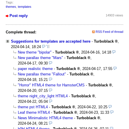
Tags:
themes
,
templates
Post reply
14903 views
Complete thread:
RSS Feed of thread
Suggestions for templates are accepted here
-
Turboblack
,
2024-04-14, 18:24
New theme "bipolar"
-
Turboblack
,
2024-04-16, 14:18
New parallax theme "Mars"
-
Turboblack
,
2024-04-17, 09:30
paper realistic theme
-
Turboblack
,
2024-04-17, 17:55
New parallax theme "Fallout"
-
Turboblack
,
2024-04-18, 15:21
"Horror" HTML4 theme for HamsterCMS
-
Turboblack
,
2024-04-20, 07:15
theme night_city_light HTML4
-
Turboblack
,
2024-04-22, 05:04
theme pst HTML4
-
Turboblack
,
2024-04-22, 10:25
Leaf theme HTML4
-
Turboblack
,
2024-04-23, 11:33
News Minimalistic HTML4 theme
-
Turboblack
,
2024-04-24, 08:21
b0bl HTML4 theme
-
Turboblack
,
2024-04-26, 07:11