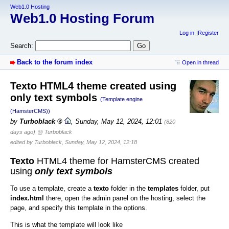
Web1.0 Hosting
Web1.0 Hosting Forum
Log in
Register
Search:
Back to the forum index
Open in thread
Texto HTML4 theme created using
only text symbols
(Template engine
(HamsterCMS))
by
Turboblack
,
Sunday, May 12, 2024, 12:01
(820
days ago)
@ Turboblack
edited by Turboblack, Sunday, May 12, 2024, 12:18
Texto
HTML4 theme for HamsterCMS created
using
only text symbols
To use a template, create a
texto
folder in the
templates
folder, put
index.html
there, open the admin panel on the hosting, select the
page, and specify this template in the options.
This is what the template will look like