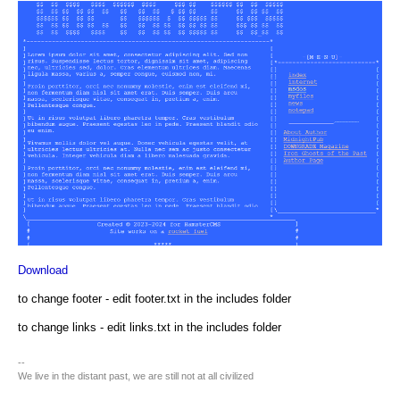
Download
to change footer - edit footer.txt in the includes folder
to change links - edit links.txt in the includes folder
--
We live in the distant past, we are still not at all civilized