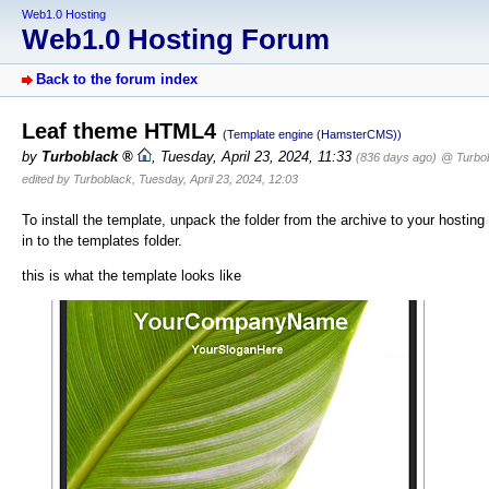
Web1.0 Hosting
Web1.0 Hosting Forum
Back to the forum index
Leaf theme HTML4
(Template engine (HamsterCMS))
by
Turboblack
,
Tuesday, April 23, 2024, 11:33
(836 days ago)
@ Turbo
edited by Turboblack, Tuesday, April 23, 2024, 12:03
To install the template, unpack the folder from the archive to your hosting
in to the templates folder.
this is what the template looks like