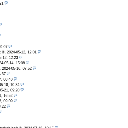
21
09:07
k
,
2024-05-12, 12:01
5-12, 12:23
24-05-14, 15:08
,
2024-05-16, 07:52
4:37
7, 08:48
05-18, 10:34
05-21, 09:20
9, 16:52
3, 09:09
8:22