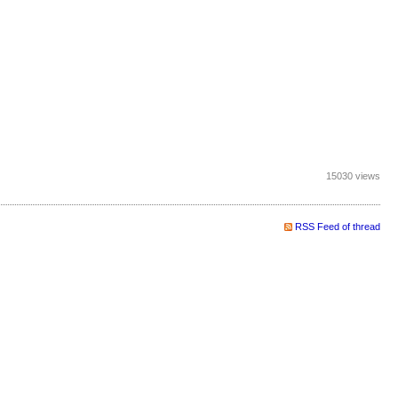
15030 views
RSS Feed of thread