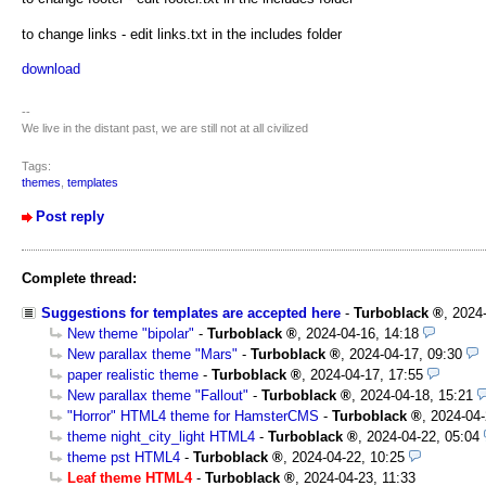
to change links - edit links.txt in the includes folder
download
--
We live in the distant past, we are still not at all civilized
Tags:
themes
,
templates
Post reply
Complete thread:
Suggestions for templates are accepted here
-
Turboblack
,
2024
New theme "bipolar"
-
Turboblack
,
2024-04-16, 14:18
New parallax theme "Mars"
-
Turboblack
,
2024-04-17, 09:30
paper realistic theme
-
Turboblack
,
2024-04-17, 17:55
New parallax theme "Fallout"
-
Turboblack
,
2024-04-18, 15:21
"Horror" HTML4 theme for HamsterCMS
-
Turboblack
,
2024-04-
theme night_city_light HTML4
-
Turboblack
,
2024-04-22, 05:04
theme pst HTML4
-
Turboblack
,
2024-04-22, 10:25
Leaf theme HTML4
-
Turboblack
,
2024-04-23, 11:33