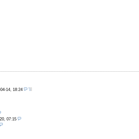
-04-14, 18:24
20, 07:15