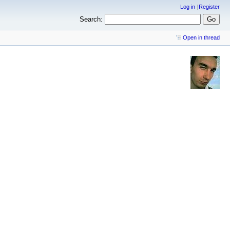
Log in
Register
Search:
Open in thread