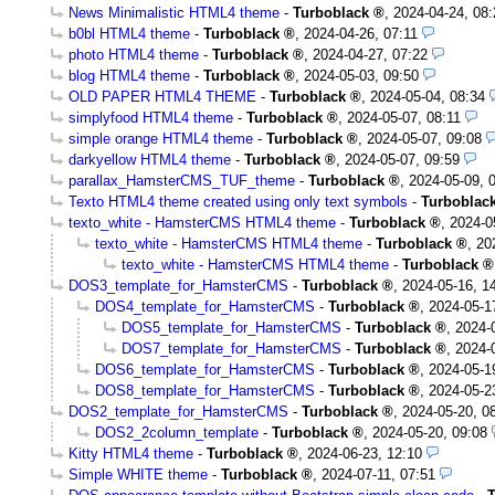
News Minimalistic HTML4 theme
-
Turboblack
,
2024-04-24, 08:
b0bl HTML4 theme
-
Turboblack
,
2024-04-26, 07:11
photo HTML4 theme
-
Turboblack
,
2024-04-27, 07:22
blog HTML4 theme
-
Turboblack
,
2024-05-03, 09:50
OLD PAPER HTML4 THEME
-
Turboblack
,
2024-05-04, 08:34
simplyfood HTML4 theme
-
Turboblack
,
2024-05-07, 08:11
simple orange HTML4 theme
-
Turboblack
,
2024-05-07, 09:08
darkyellow HTML4 theme
-
Turboblack
,
2024-05-07, 09:59
parallax_HamsterCMS_TUF_theme
-
Turboblack
,
2024-05-09, 
Texto HTML4 theme created using only text symbols
-
Turboblac
texto_white - HamsterCMS HTML4 theme
-
Turboblack
,
2024-0
texto_white - HamsterCMS HTML4 theme
-
Turboblack
,
20
texto_white - HamsterCMS HTML4 theme
-
Turboblack
DOS3_template_for_HamsterCMS
-
Turboblack
,
2024-05-16, 1
DOS4_template_for_HamsterCMS
-
Turboblack
,
2024-05-1
DOS5_template_for_HamsterCMS
-
Turboblack
,
2024-
DOS7_template_for_HamsterCMS
-
Turboblack
,
2024-
DOS6_template_for_HamsterCMS
-
Turboblack
,
2024-05-1
DOS8_template_for_HamsterCMS
-
Turboblack
,
2024-05-2
DOS2_template_for_HamsterCMS
-
Turboblack
,
2024-05-20, 0
DOS2_2column_template
-
Turboblack
,
2024-05-20, 09:08
Kitty HTML4 theme
-
Turboblack
,
2024-06-23, 12:10
Simple WHITE theme
-
Turboblack
,
2024-07-11, 07:51