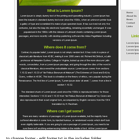
to change footer - edit footer.txt in the includes folder