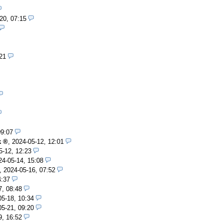
20, 07:15
21
09:07
k
,
2024-05-12, 12:01
5-12, 12:23
24-05-14, 15:08
,
2024-05-16, 07:52
4:37
7, 08:48
05-18, 10:34
05-21, 09:20
9, 16:52