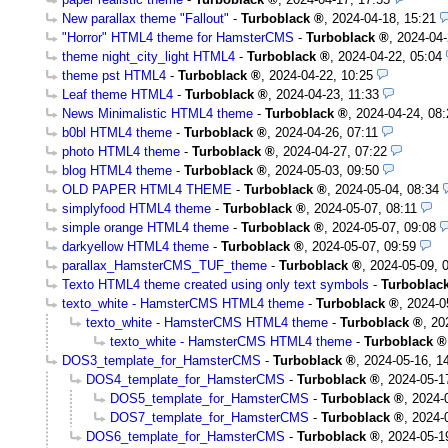
New parallax theme "Fallout"
-
Turboblack
,
2024-04-18, 15:21
"Horror" HTML4 theme for HamsterCMS
-
Turboblack
,
2024-04-
theme night_city_light HTML4
-
Turboblack
,
2024-04-22, 05:04
theme pst HTML4
-
Turboblack
,
2024-04-22, 10:25
Leaf theme HTML4
-
Turboblack
,
2024-04-23, 11:33
News Minimalistic HTML4 theme
-
Turboblack
,
2024-04-24, 08:
b0bl HTML4 theme
-
Turboblack
,
2024-04-26, 07:11
photo HTML4 theme
-
Turboblack
,
2024-04-27, 07:22
blog HTML4 theme
-
Turboblack
,
2024-05-03, 09:50
OLD PAPER HTML4 THEME
-
Turboblack
,
2024-05-04, 08:34
simplyfood HTML4 theme
-
Turboblack
,
2024-05-07, 08:11
simple orange HTML4 theme
-
Turboblack
,
2024-05-07, 09:08
darkyellow HTML4 theme
-
Turboblack
,
2024-05-07, 09:59
parallax_HamsterCMS_TUF_theme
-
Turboblack
,
2024-05-09, 
Texto HTML4 theme created using only text symbols
-
Turboblac
texto_white - HamsterCMS HTML4 theme
-
Turboblack
,
2024-0
texto_white - HamsterCMS HTML4 theme
-
Turboblack
,
20
texto_white - HamsterCMS HTML4 theme
-
Turboblack
DOS3_template_for_HamsterCMS
-
Turboblack
,
2024-05-16, 1
DOS4_template_for_HamsterCMS
-
Turboblack
,
2024-05-1
DOS5_template_for_HamsterCMS
-
Turboblack
,
2024-
DOS7_template_for_HamsterCMS
-
Turboblack
,
2024-
DOS6_template_for_HamsterCMS
-
Turboblack
,
2024-05-1