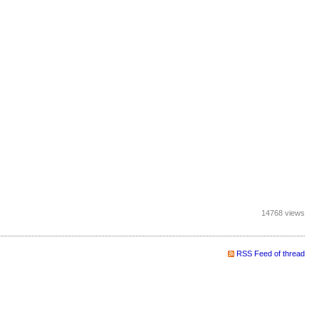
14768 views
RSS Feed of thread