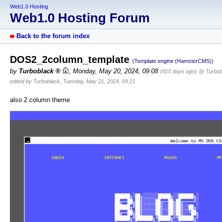
Web1.0 Hosting
Web1.0 Hosting Forum
Back to the forum index
DOS2_2column_template
(Template engine (HamsterCMS))
by
Turboblack
,
Monday, May 20, 2024, 09:08
(810 days ago)
@ Turbob
edited by Turboblack, Tuesday, May 21, 2024, 09:21
also 2 column theme