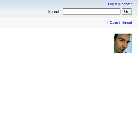
Log in
Register
Search:
Open in thread