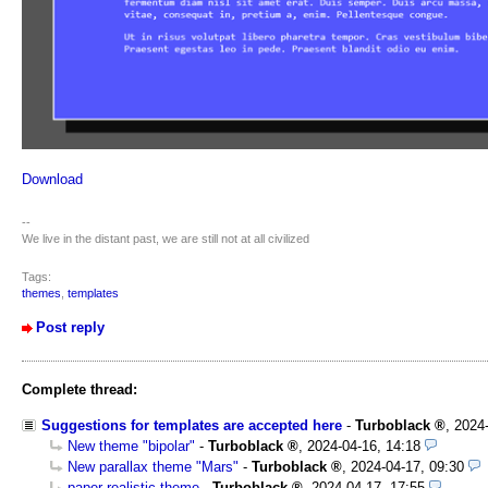
Download
--
We live in the distant past, we are still not at all civilized
Tags:
themes
,
templates
Post reply
Complete thread:
Suggestions for templates are accepted here
-
Turboblack
,
2024
New theme "bipolar"
-
Turboblack
,
2024-04-16, 14:18
New parallax theme "Mars"
-
Turboblack
,
2024-04-17, 09:30
paper realistic theme
-
Turboblack
,
2024-04-17, 17:55