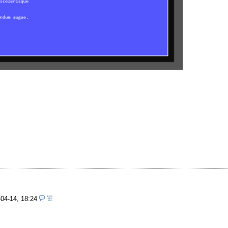
-04-14, 18:24