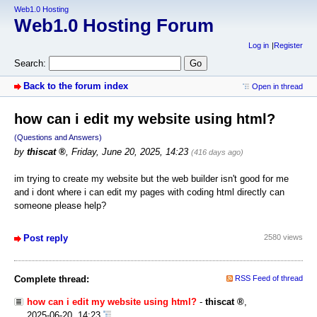
Web1.0 Hosting
Web1.0 Hosting Forum
Log in
Register
Search:
Back to the forum index
Open in thread
how can i edit my website using html?
(Questions and Answers)
by
thiscat
,
Friday, June 20, 2025, 14:23
(416 days ago)
im trying to create my website but the web builder isn't good for me
and i dont where i can edit my pages with coding html directly can
someone please help?
Post reply
2580 views
Complete thread:
RSS Feed of thread
how can i edit my website using html?
-
thiscat
,
2025-06-20, 14:23