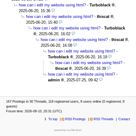
how can i edit my website using html?
-
Turboblack
,
2025-06-20, 15:36
how can i edit my website using html?
-
thiscat
,
2025-06-20, 15:40
how can i edit my website using html?
-
Turboblack
,
2025-06-20, 16:02
how can i edit my website using html?
-
thiscat
,
2025-06-20, 16:08
how can i edit my website using html?
-
Turboblack
,
2025-06-20, 16:19
how can i edit my website using html?
-
thiscat
,
2025-06-20, 16:39
how can i edit my website using html?
-
admin
,
2025-07-25, 09:42
167 Postings in 30 Threads, 118 registered users, 8 users online (0 registered, 8
guests)
Forum time: 2026-08-10, 20:31 (UTC)
To top
RSS Postings
RSS Threads
Contact
powered by my little forum