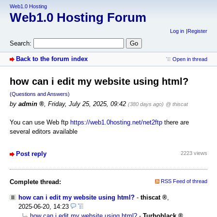
Web1.0 Hosting
Web1.0 Hosting Forum
Log in
Register
Search:
Back to the forum index
Open in thread
how can i edit my website using html?
(Questions and Answers)
by
admin
,
Friday, July 25, 2025, 09:42
(380 days ago)
@ thiscat
You can use Web ftp
https://web1.0hosting.net/net2ftp
there are
several editors available
Post reply
2223 views
Complete thread:
RSS Feed of thread
how can i edit my website using html?
-
thiscat
,
2025-06-20, 14:23
how can i edit my website using html?
-
Turboblack
,