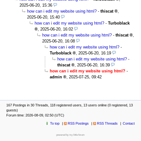
2025-06-20, 15:36
how can i edit my website using html?
-
thiscat
,
2025-06-20, 15:40
how can i edit my website using html?
-
Turboblack
,
2025-06-20, 16:02
how can i edit my website using html?
-
thiscat
,
2025-06-20, 16:08
how can i edit my website using html?
-
Turboblack
,
2025-06-20, 16:19
how can i edit my website using html?
-
thiscat
,
2025-06-20, 16:39
how can i edit my website using html?
-
admin
,
2025-07-25, 09:42
167 Postings in 30 Threads, 118 registered users, 13 users online (0 registered, 13
guests)
Forum time: 2026-08-09, 02:50 (UTC)
To top
RSS Postings
RSS Threads
Contact
powered by my little forum