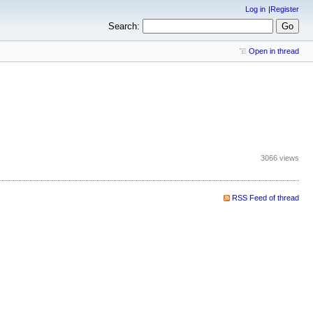
Log in
Register
Search:
Open in thread
3066 views
RSS Feed of thread