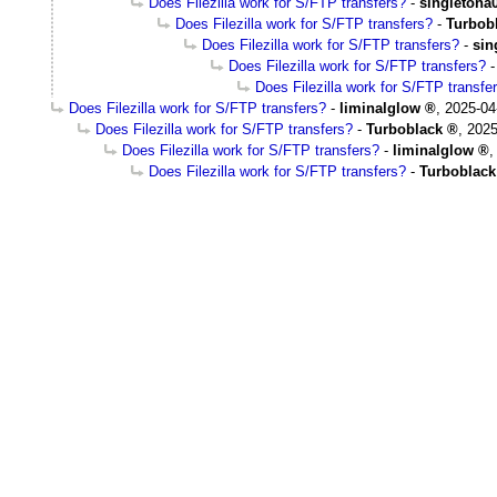
Does Filezilla work for S/FTP transfers?
-
singletona
Does Filezilla work for S/FTP transfers?
-
Turbob
Does Filezilla work for S/FTP transfers?
-
sin
Does Filezilla work for S/FTP transfers?
Does Filezilla work for S/FTP transfe
Does Filezilla work for S/FTP transfers?
-
liminalglow
,
2025-04
Does Filezilla work for S/FTP transfers?
-
Turboblack
,
2025
Does Filezilla work for S/FTP transfers?
-
liminalglow
Does Filezilla work for S/FTP transfers?
-
Turboblack