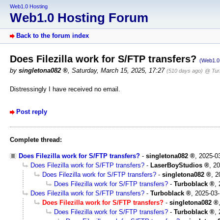
Web1.0 Hosting
Web1.0 Hosting Forum
Back to the forum index
Does Filezilla work for S/FTP transfers?
(Web1.0 
by
singletona082
,
Saturday, March 15, 2025, 17:27
(510 days ago)
@ Tur
Distressingly I have received no email.
Post reply
Complete thread:
Does Filezilla work for S/FTP transfers?
-
singletona082
,
2025-0
Does Filezilla work for S/FTP transfers?
-
LaserBoyStudios
,
20
Does Filezilla work for S/FTP transfers?
-
singletona082
,
2
Does Filezilla work for S/FTP transfers?
-
Turboblack
,
Does Filezilla work for S/FTP transfers?
-
Turboblack
,
2025-03-
Does Filezilla work for S/FTP transfers?
-
singletona082
Does Filezilla work for S/FTP transfers?
-
Turboblack
,