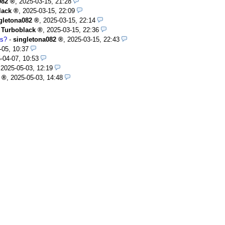
082
,
2025-03-15, 21:28
lack
,
2025-03-15, 22:09
gletona082
,
2025-03-15, 22:14
-
Turboblack
,
2025-03-15, 22:36
rs?
-
singletona082
,
2025-03-15, 22:43
-05, 10:37
-04-07, 10:53
,
2025-05-03, 12:19
,
2025-05-03, 14:48