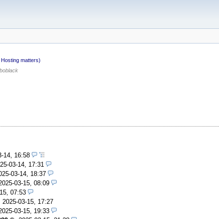
Hosting matters)
boblack
3-14, 16:58
25-03-14, 17:31
025-03-14, 18:37
2025-03-15, 08:09
15, 07:53
,
2025-03-15, 17:27
2025-03-15, 19:33