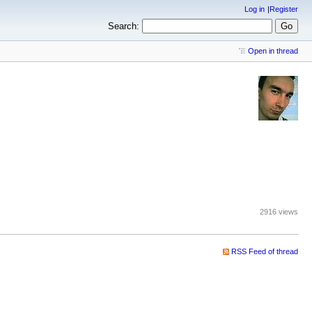
Log in
Register
Search:
Open in thread
2916 views
RSS Feed of thread