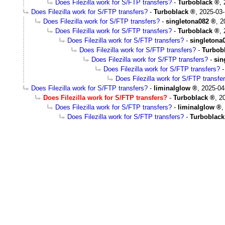
Does Filezilla work for S/FTP transfers?
-
Turboblack
,
Does Filezilla work for S/FTP transfers?
-
Turboblack
,
2025-03-
Does Filezilla work for S/FTP transfers?
-
singletona082
,
2
Does Filezilla work for S/FTP transfers?
-
Turboblack
,
Does Filezilla work for S/FTP transfers?
-
singletona
Does Filezilla work for S/FTP transfers?
-
Turbob
Does Filezilla work for S/FTP transfers?
-
sin
Does Filezilla work for S/FTP transfers?
Does Filezilla work for S/FTP transfe
Does Filezilla work for S/FTP transfers?
-
liminalglow
,
2025-04
Does Filezilla work for S/FTP transfers?
-
Turboblack
,
2
Does Filezilla work for S/FTP transfers?
-
liminalglow
Does Filezilla work for S/FTP transfers?
-
Turboblack