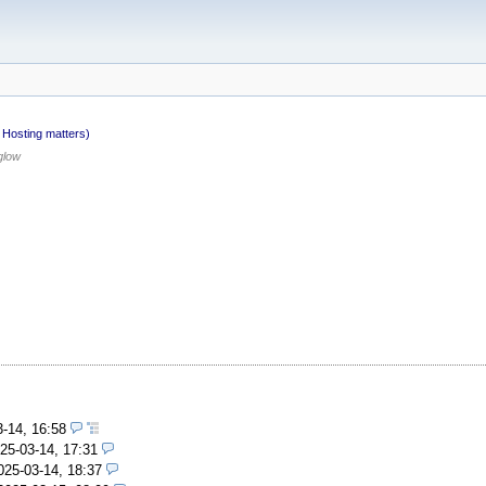
Hosting matters)
glow
3-14, 16:58
25-03-14, 17:31
025-03-14, 18:37