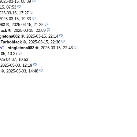
2025-03-15, 08:09
15, 07:53
025-03-15, 17:27
2025-03-15, 19:33
082
,
2025-03-15, 21:28
lack
,
2025-03-15, 22:09
gletona082
,
2025-03-15, 22:14
-
Turboblack
,
2025-03-15, 22:36
rs?
-
singletona082
,
2025-03-15, 22:43
-05, 10:37
025-04-07, 10:53
,
2025-05-03, 12:19
,
2025-05-03, 14:48