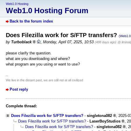
Web1.0 Hosting
Web1.0 Hosting Forum
Back to the forum index
Does Filezilla work for S/FTP transfers?
(Web1.0 
by
Turboblack
,
Monday, April 07, 2025, 10:53
(488 days ago)
@ liminal
please clarify the question.
what are you downloading and where?
what program are you using or want to use?
--
We live in the distant past, we are still not at all civilized
Post reply
Complete thread:
Does Filezilla work for S/FTP transfers?
-
singletona082
,
2025-0
Does Filezilla work for S/FTP transfers?
-
LaserBoyStudios
,
20
Does Filezilla work for S/FTP transfers?
-
singletona082
,
2