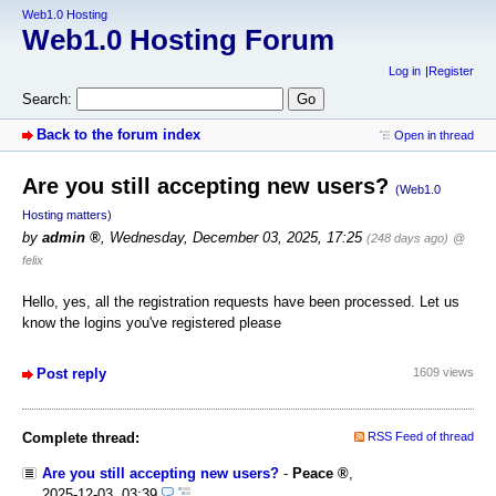
Web1.0 Hosting
Web1.0 Hosting Forum
Log in
Register
Search:
Back to the forum index
Open in thread
Are you still accepting new users?
(Web1.0
Hosting matters)
by
admin
,
Wednesday, December 03, 2025, 17:25
(248 days ago)
@
felix
Hello, yes, all the registration requests have been processed. Let us
know the logins you've registered please
Post reply
1609 views
Complete thread:
RSS Feed of thread
Are you still accepting new users?
-
Peace
,
2025-12-03, 03:39