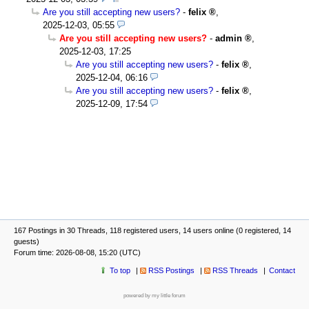
Are you still accepting new users?
-
felix
,
2025-12-03, 05:55
Are you still accepting new users?
-
admin
,
2025-12-03, 17:25
Are you still accepting new users?
-
felix
,
2025-12-04, 06:16
Are you still accepting new users?
-
felix
,
2025-12-09, 17:54
167 Postings in 30 Threads, 118 registered users, 14 users online (0 registered, 14
guests)
Forum time: 2026-08-08, 15:20 (UTC)
To top
RSS Postings
RSS Threads
Contact
powered by my little forum