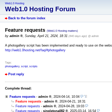
Web1.0 Hosting
Web1.0 Hosting Forum
Back to the forum index
Feature requests
(Web1.0 Hosting matters)
by
admin
,
Sunday, April 21, 2024, 18:31
(840 days ago)
@ admin
A photogallery script has been implemented and ready to use on the websi
http://web1.0hosting.net/faq/#photogallery
Tags:
photogallery
,
script
,
scripts
Post reply
Complete thread:
Feature requests
-
admin
,
2024-04-14, 10:04
Feature requests
-
admin
,
2024-04-21, 18:31
Feature requests
-
admin
,
2024-04-28, 19:03
Feature requests
-
singletona082
,
2025-03-14, 16:54