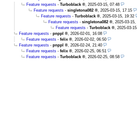
Feature requests
-
Turboblack
,
2025-03-15, 07:48
Feature requests
-
singletona082
,
2025-03-15, 17:15
Feature requests
-
Turboblack
,
2025-03-15, 19:32
Feature requests
-
singletona082
,
2025-03-15,
Feature requests
-
Turboblack
,
2025-03-15
Feature requests
-
pnppl
,
2026-02-01, 16:08
Feature requests
-
felix
,
2026-02-02, 06:50
Feature requests
-
pnppl
,
2026-02-24, 21:40
Feature requests
-
felix
,
2026-02-25, 06:51
Feature requests
-
Turboblack
,
2026-02-25, 08:58