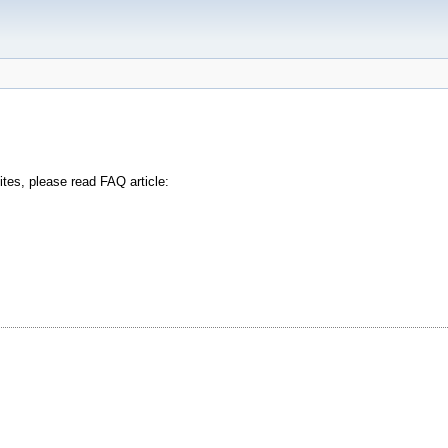
tes, please read FAQ article: