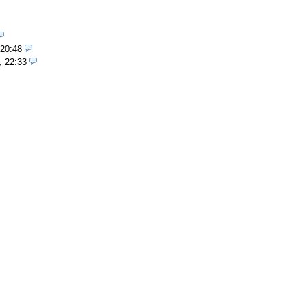
 20:48
, 22:33