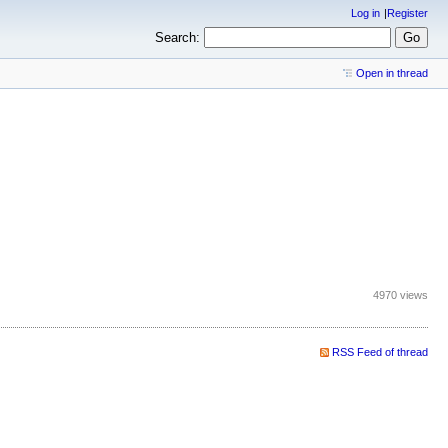
Log in
Register
Search:
Open in thread
4970 views
RSS Feed of thread