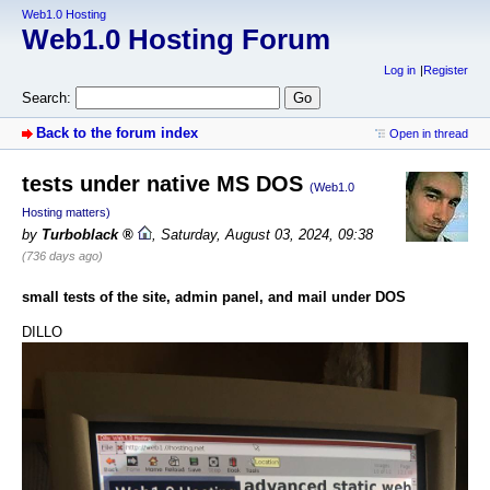
Web1.0 Hosting
Web1.0 Hosting Forum
Log in
Register
Search:
Back to the forum index
Open in thread
tests under native MS DOS
(Web1.0
Hosting matters)
by
Turboblack
,
Saturday, August 03, 2024, 09:38
(736 days ago)
small tests of the site, admin panel, and mail under DOS
DILLO