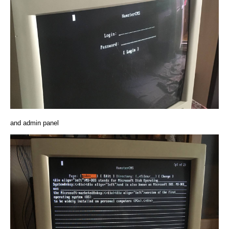
and admin panel