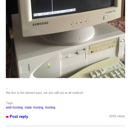
--
We live in the distant past, we are still not at all civilized
Tags:
web hosting
,
static hosting
,
hosting
Post reply
4206 views