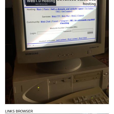
LINKS BROWSER