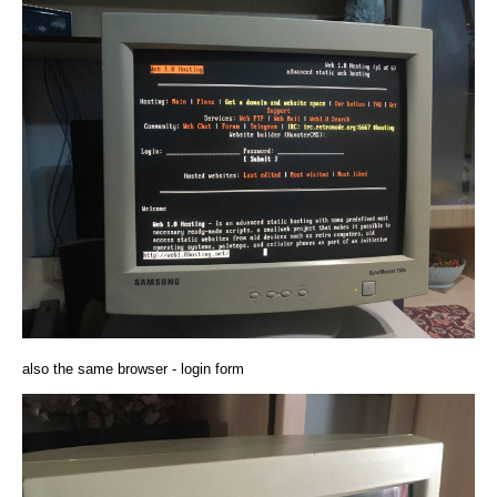
also the same browser - login form