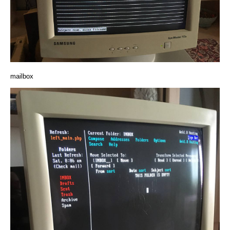
mailbox