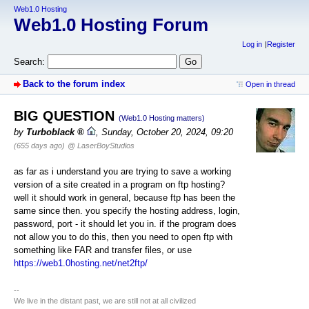
Web1.0 Hosting
Web1.0 Hosting Forum
Log in
Register
Search:
Back to the forum index
Open in thread
BIG QUESTION
(Web1.0 Hosting matters)
by
Turboblack
,
Sunday, October 20, 2024, 09:20
(655 days ago)
@ LaserBoyStudios
as far as i understand you are trying to save a working
version of a site created in a program on ftp hosting?
well it should work in general, because ftp has been the
same since then. you specify the hosting address, login,
password, port - it should let you in. if the program does
not allow you to do this, then you need to open ftp with
something like FAR and transfer files, or use
https://web1.0hosting.net/net2ftp/
--
We live in the distant past, we are still not at all civilized