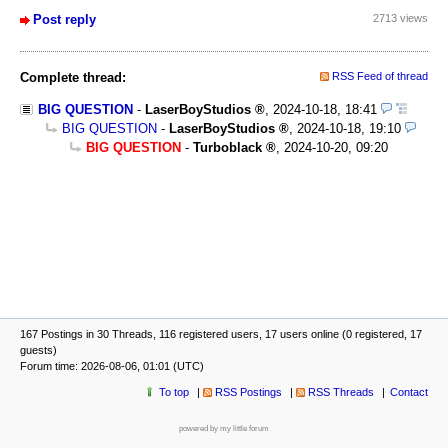
Post reply
2713 views
Complete thread:
RSS Feed of thread
BIG QUESTION
-
LaserBoyStudios
,
2024-10-18, 18:41
BIG QUESTION
-
LaserBoyStudios
,
2024-10-18, 19:10
BIG QUESTION
-
Turboblack
,
2024-10-20, 09:20
167 Postings in 30 Threads, 116 registered users, 17 users online (0 registered, 17
guests)
Forum time: 2026-08-06, 01:01 (UTC)
To top
RSS Postings
RSS Threads
Contact
powered by my little forum