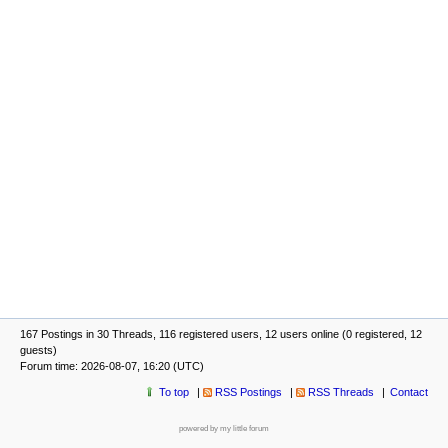
167 Postings in 30 Threads, 116 registered users, 12 users online (0 registered, 12
guests)
Forum time: 2026-08-07, 16:20 (UTC)
To top
RSS Postings
RSS Threads
Contact
powered by my little forum