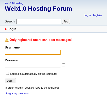
Web1.0 Hosting
Web1.0 Hosting Forum
Log in
Register
Search:
Login
Only registered users can post messages!
Username:
Password:
Log me in automatically on this computer
In order to log in, cookies have to be activated!
I forgot my password