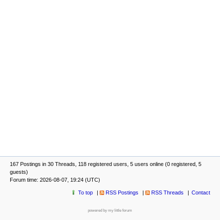
167 Postings in 30 Threads, 118 registered users, 5 users online (0 registered, 5
guests)
Forum time: 2026-08-07, 19:24 (UTC)
To top
RSS Postings
RSS Threads
Contact
powered by my little forum