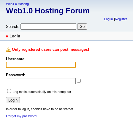
Web1.0 Hosting
Web1.0 Hosting Forum
Log in
Register
Search:
Login
Only registered users can post messages!
Username:
Password:
Log me in automatically on this computer
In order to log in, cookies have to be activated!
I forgot my password