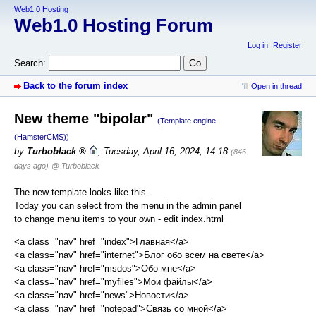
Web1.0 Hosting
Web1.0 Hosting Forum
Log in
Register
Search:
Back to the forum index
Open in thread
New theme "bipolar"
(Template engine
(HamsterCMS))
by
Turboblack
,
Tuesday, April 16, 2024, 14:18
(846
days ago)
@ Turboblack
The new template looks like this.
Today you can select from the menu in the admin panel
to change menu items to your own - edit index.html
<a class="nav" href="index">Главная</a>
<a class="nav" href="internet">Блог обо всем на свете</a>
<a class="nav" href="msdos">Обо мне</a>
<a class="nav" href="myfiles">Мои файлы</a>
<a class="nav" href="news">Новости</a>
<a class="nav" href="notepad">Связь со мной</a>