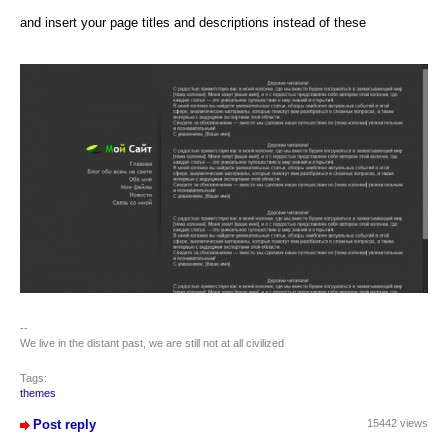
and insert your page titles and descriptions instead of these
--
We live in the distant past, we are still not at all civilized
Tags:
themes
Post reply
15442 views