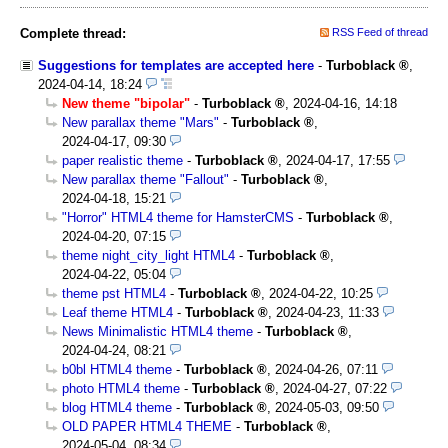
Complete thread:
RSS Feed of thread
Suggestions for templates are accepted here
-
Turboblack
,
2024-04-14, 18:24
New theme "bipolar"
-
Turboblack
,
2024-04-16, 14:18
New parallax theme "Mars"
-
Turboblack
,
2024-04-17, 09:30
paper realistic theme
-
Turboblack
,
2024-04-17, 17:55
New parallax theme "Fallout"
-
Turboblack
,
2024-04-18, 15:21
"Horror" HTML4 theme for HamsterCMS
-
Turboblack
,
2024-04-20, 07:15
theme night_city_light HTML4
-
Turboblack
,
2024-04-22, 05:04
theme pst HTML4
-
Turboblack
,
2024-04-22, 10:25
Leaf theme HTML4
-
Turboblack
,
2024-04-23, 11:33
News Minimalistic HTML4 theme
-
Turboblack
,
2024-04-24, 08:21
b0bl HTML4 theme
-
Turboblack
,
2024-04-26, 07:11
photo HTML4 theme
-
Turboblack
,
2024-04-27, 07:22
blog HTML4 theme
-
Turboblack
,
2024-05-03, 09:50
OLD PAPER HTML4 THEME
-
Turboblack
,
2024-05-04, 08:34