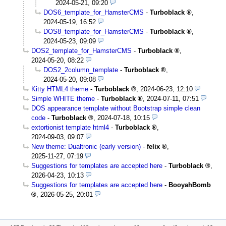
2024-05-21, 09:20
DOS6_template_for_HamsterCMS
-
Turboblack
,
2024-05-19, 16:52
DOS8_template_for_HamsterCMS
-
Turboblack
,
2024-05-23, 09:09
DOS2_template_for_HamsterCMS
-
Turboblack
,
2024-05-20, 08:22
DOS2_2column_template
-
Turboblack
,
2024-05-20, 09:08
Kitty HTML4 theme
-
Turboblack
,
2024-06-23, 12:10
Simple WHITE theme
-
Turboblack
,
2024-07-11, 07:51
DOS appearance template without Bootstrap simple clean
code
-
Turboblack
,
2024-07-18, 10:15
extortionist template html4
-
Turboblack
,
2024-09-03, 09:07
New theme: Dualtronic (early version)
-
felix
,
2025-11-27, 07:19
Suggestions for templates are accepted here
-
Turboblack
,
2026-04-23, 10:13
Suggestions for templates are accepted here
-
BooyahBomb
,
2026-05-25, 20:01