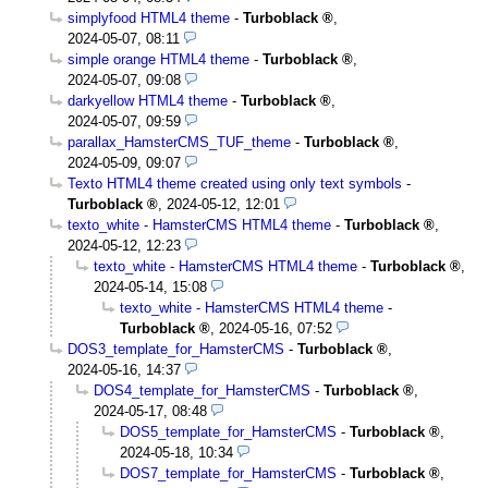
simplyfood HTML4 theme
-
Turboblack
,
2024-05-07, 08:11
simple orange HTML4 theme
-
Turboblack
,
2024-05-07, 09:08
darkyellow HTML4 theme
-
Turboblack
,
2024-05-07, 09:59
parallax_HamsterCMS_TUF_theme
-
Turboblack
,
2024-05-09, 09:07
Texto HTML4 theme created using only text symbols
-
Turboblack
,
2024-05-12, 12:01
texto_white - HamsterCMS HTML4 theme
-
Turboblack
,
2024-05-12, 12:23
texto_white - HamsterCMS HTML4 theme
-
Turboblack
,
2024-05-14, 15:08
texto_white - HamsterCMS HTML4 theme
-
Turboblack
,
2024-05-16, 07:52
DOS3_template_for_HamsterCMS
-
Turboblack
,
2024-05-16, 14:37
DOS4_template_for_HamsterCMS
-
Turboblack
,
2024-05-17, 08:48
DOS5_template_for_HamsterCMS
-
Turboblack
,
2024-05-18, 10:34
DOS7_template_for_HamsterCMS
-
Turboblack
,