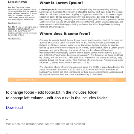
to change footer - edit footer.txt in the includes folder
to change left column - edit about.txt in the includes folder
Download
--
We live in the distant past, we are still not at all civilized