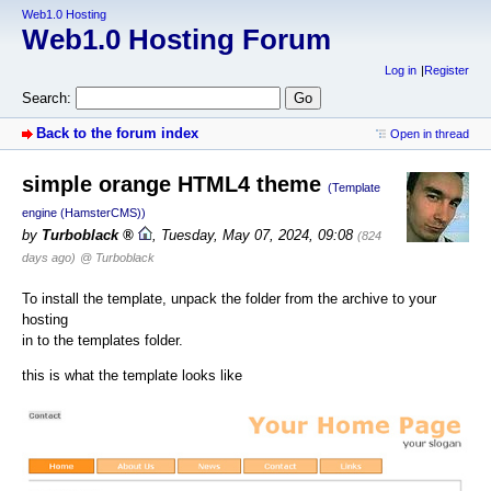
Web1.0 Hosting
Web1.0 Hosting Forum
Log in
Register
Search:
Back to the forum index
Open in thread
simple orange HTML4 theme
(Template
engine (HamsterCMS))
by
Turboblack
,
Tuesday, May 07, 2024, 09:08
(824
days ago)
@ Turboblack
To install the template, unpack the folder from the archive to your
hosting
in to the templates folder.
this is what the template looks like