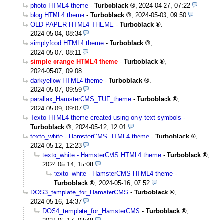
photo HTML4 theme
-
Turboblack
,
2024-04-27, 07:22
blog HTML4 theme
-
Turboblack
,
2024-05-03, 09:50
OLD PAPER HTML4 THEME
-
Turboblack
,
2024-05-04, 08:34
simplyfood HTML4 theme
-
Turboblack
,
2024-05-07, 08:11
simple orange HTML4 theme
-
Turboblack
,
2024-05-07, 09:08
darkyellow HTML4 theme
-
Turboblack
,
2024-05-07, 09:59
parallax_HamsterCMS_TUF_theme
-
Turboblack
,
2024-05-09, 09:07
Texto HTML4 theme created using only text symbols
-
Turboblack
,
2024-05-12, 12:01
texto_white - HamsterCMS HTML4 theme
-
Turboblack
,
2024-05-12, 12:23
texto_white - HamsterCMS HTML4 theme
-
Turboblack
,
2024-05-14, 15:08
texto_white - HamsterCMS HTML4 theme
-
Turboblack
,
2024-05-16, 07:52
DOS3_template_for_HamsterCMS
-
Turboblack
,
2024-05-16, 14:37
DOS4_template_for_HamsterCMS
-
Turboblack
,