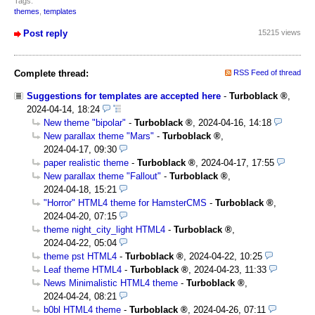
Tags:
themes
,
templates
Post reply
15215 views
Complete thread:
RSS Feed of thread
Suggestions for templates are accepted here
-
Turboblack
,
2024-04-14, 18:24
New theme "bipolar"
-
Turboblack
,
2024-04-16, 14:18
New parallax theme "Mars"
-
Turboblack
,
2024-04-17, 09:30
paper realistic theme
-
Turboblack
,
2024-04-17, 17:55
New parallax theme "Fallout"
-
Turboblack
,
2024-04-18, 15:21
"Horror" HTML4 theme for HamsterCMS
-
Turboblack
,
2024-04-20, 07:15
theme night_city_light HTML4
-
Turboblack
,
2024-04-22, 05:04
theme pst HTML4
-
Turboblack
,
2024-04-22, 10:25
Leaf theme HTML4
-
Turboblack
,
2024-04-23, 11:33
News Minimalistic HTML4 theme
-
Turboblack
,
2024-04-24, 08:21
b0bl HTML4 theme
-
Turboblack
,
2024-04-26, 07:11