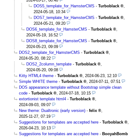
2024-05-17, 08:48
DOS5_template_for_HamsterCMS
-
Turboblack
,
2024-05-18, 10:34
DOS7_template_for_HamsterCMS
-
Turboblack
,
2024-05-21, 09:20
DOS6_template_for_HamsterCMS
-
Turboblack
,
2024-05-19, 16:52
DOS8_template_for_HamsterCMS
-
Turboblack
,
2024-05-23, 09:09
DOS2_template_for_HamsterCMS
-
Turboblack
,
2024-05-20, 08:22
DOS2_2column_template
-
Turboblack
,
2024-05-20, 09:08
Kitty HTML4 theme
-
Turboblack
,
2024-06-23, 12:10
Simple WHITE theme
-
Turboblack
,
2024-07-11, 07:51
DOS appearance template without Bootstrap simple clean
code
-
Turboblack
,
2024-07-18, 10:15
extortionist template html4
-
Turboblack
,
2024-09-03, 09:07
New theme: Dualtronic (early version)
-
felix
,
2025-11-27, 07:19
Suggestions for templates are accepted here
-
Turboblack
,
2026-04-23, 10:13
Suggestions for templates are accepted here
-
BooyahBomb