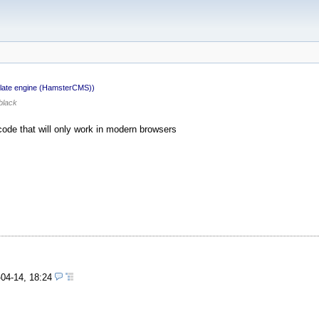
late engine (HamsterCMS))
black
ode that will only work in modern browsers
-04-14, 18:24