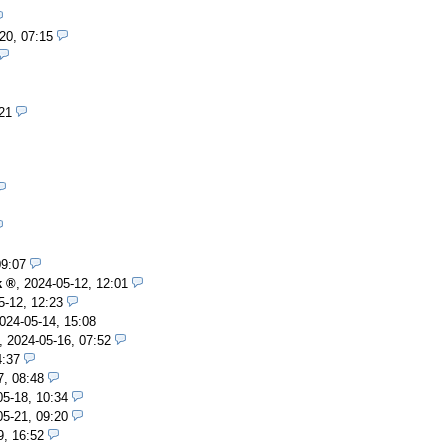
20, 07:15
21
09:07
k
,
2024-05-12, 12:01
5-12, 12:23
024-05-14, 15:08
,
2024-05-16, 07:52
4:37
7, 08:48
05-18, 10:34
05-21, 09:20
9, 16:52