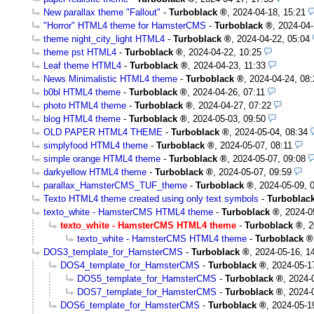
New parallax theme "Fallout"
-
Turboblack
,
2024-04-18, 15:21
"Horror" HTML4 theme for HamsterCMS
-
Turboblack
,
2024-04-
theme night_city_light HTML4
-
Turboblack
,
2024-04-22, 05:04
theme pst HTML4
-
Turboblack
,
2024-04-22, 10:25
Leaf theme HTML4
-
Turboblack
,
2024-04-23, 11:33
News Minimalistic HTML4 theme
-
Turboblack
,
2024-04-24, 08:
b0bl HTML4 theme
-
Turboblack
,
2024-04-26, 07:11
photo HTML4 theme
-
Turboblack
,
2024-04-27, 07:22
blog HTML4 theme
-
Turboblack
,
2024-05-03, 09:50
OLD PAPER HTML4 THEME
-
Turboblack
,
2024-05-04, 08:34
simplyfood HTML4 theme
-
Turboblack
,
2024-05-07, 08:11
simple orange HTML4 theme
-
Turboblack
,
2024-05-07, 09:08
darkyellow HTML4 theme
-
Turboblack
,
2024-05-07, 09:59
parallax_HamsterCMS_TUF_theme
-
Turboblack
,
2024-05-09, 
Texto HTML4 theme created using only text symbols
-
Turboblac
texto_white - HamsterCMS HTML4 theme
-
Turboblack
,
2024-0
texto_white - HamsterCMS HTML4 theme
-
Turboblack
,
2
texto_white - HamsterCMS HTML4 theme
-
Turboblack
DOS3_template_for_HamsterCMS
-
Turboblack
,
2024-05-16, 1
DOS4_template_for_HamsterCMS
-
Turboblack
,
2024-05-1
DOS5_template_for_HamsterCMS
-
Turboblack
,
2024-
DOS7_template_for_HamsterCMS
-
Turboblack
,
2024-
DOS6_template_for_HamsterCMS
-
Turboblack
,
2024-05-1