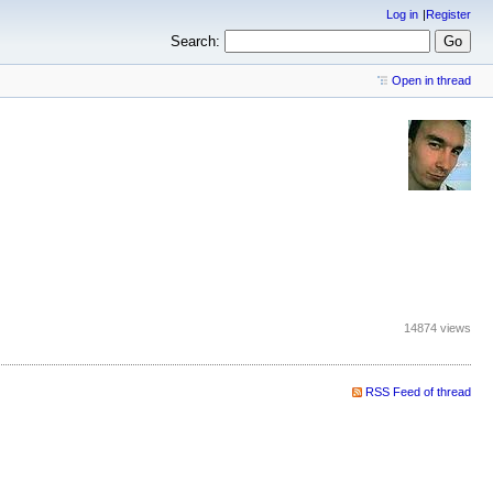
Log in
Register
Search:
Open in thread
14874 views
RSS Feed of thread