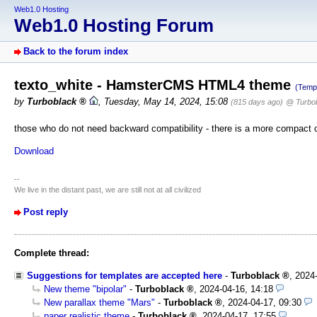
Web1.0 Hosting
Web1.0 Hosting Forum
Back to the forum index
texto_white - HamsterCMS HTML4 theme
(Temp
by
Turboblack
,
Tuesday, May 14, 2024, 15:08
(815 days ago)
@ Turbo
those who do not need backward compatibility - there is a more compact c
Download
--
We live in the distant past, we are still not at all civilized
Post reply
Complete thread:
Suggestions for templates are accepted here
-
Turboblack
,
2024
New theme "bipolar"
-
Turboblack
,
2024-04-16, 14:18
New parallax theme "Mars"
-
Turboblack
,
2024-04-17, 09:30
paper realistic theme
-
Turboblack
,
2024-04-17, 17:55