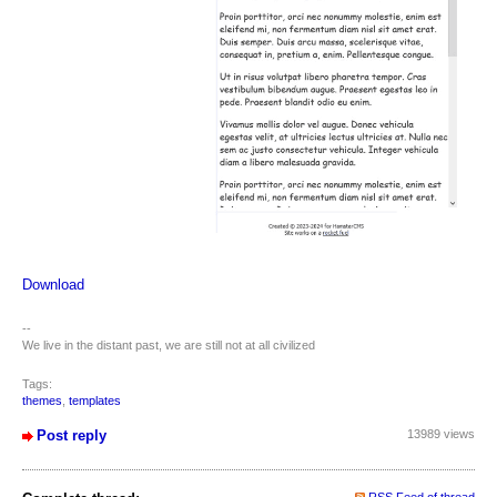
Download
--
We live in the distant past, we are still not at all civilized
Tags:
themes
,
templates
Post reply
13989 views
RSS Feed of thread