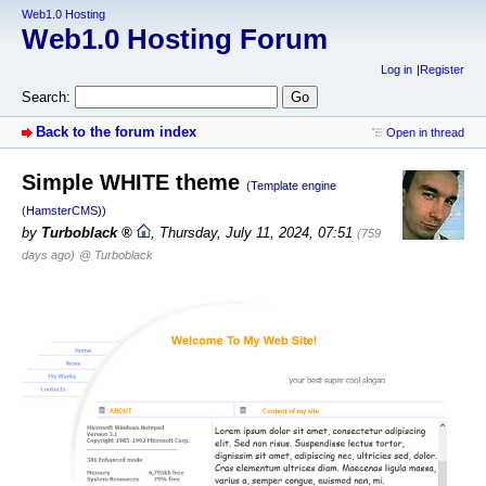
Web1.0 Hosting
Web1.0 Hosting Forum
Log in
Register
Search:
Back to the forum index
Open in thread
Simple WHITE theme
(Template engine
(HamsterCMS))
by
Turboblack
,
Thursday, July 11, 2024, 07:51
(759
days ago)
@ Turboblack