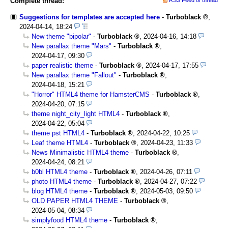
Complete thread:
Suggestions for templates are accepted here
-
Turboblack
,
2024-04-14, 18:24
New theme "bipolar"
-
Turboblack
,
2024-04-16, 14:18
New parallax theme "Mars"
-
Turboblack
,
2024-04-17, 09:30
paper realistic theme
-
Turboblack
,
2024-04-17, 17:55
New parallax theme "Fallout"
-
Turboblack
,
2024-04-18, 15:21
"Horror" HTML4 theme for HamsterCMS
-
Turboblack
,
2024-04-20, 07:15
theme night_city_light HTML4
-
Turboblack
,
2024-04-22, 05:04
theme pst HTML4
-
Turboblack
,
2024-04-22, 10:25
Leaf theme HTML4
-
Turboblack
,
2024-04-23, 11:33
News Minimalistic HTML4 theme
-
Turboblack
,
2024-04-24, 08:21
b0bl HTML4 theme
-
Turboblack
,
2024-04-26, 07:11
photo HTML4 theme
-
Turboblack
,
2024-04-27, 07:22
blog HTML4 theme
-
Turboblack
,
2024-05-03, 09:50
OLD PAPER HTML4 THEME
-
Turboblack
,
2024-05-04, 08:34
simplyfood HTML4 theme
-
Turboblack
,