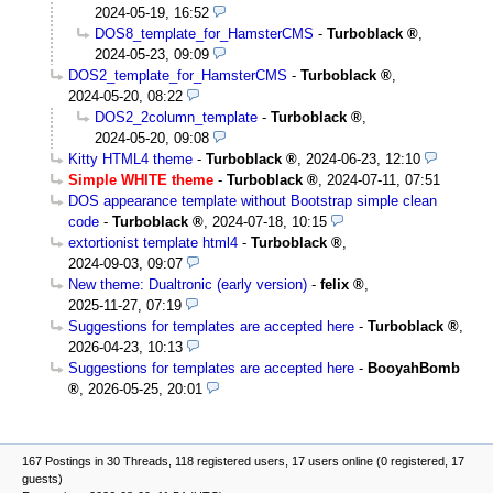
2024-05-19, 16:52
DOS8_template_for_HamsterCMS
-
Turboblack
,
2024-05-23, 09:09
DOS2_template_for_HamsterCMS
-
Turboblack
,
2024-05-20, 08:22
DOS2_2column_template
-
Turboblack
,
2024-05-20, 09:08
Kitty HTML4 theme
-
Turboblack
,
2024-06-23, 12:10
Simple WHITE theme
-
Turboblack
,
2024-07-11, 07:51
DOS appearance template without Bootstrap simple clean
code
-
Turboblack
,
2024-07-18, 10:15
extortionist template html4
-
Turboblack
,
2024-09-03, 09:07
New theme: Dualtronic (early version)
-
felix
,
2025-11-27, 07:19
Suggestions for templates are accepted here
-
Turboblack
,
2026-04-23, 10:13
Suggestions for templates are accepted here
-
BooyahBomb
,
2026-05-25, 20:01
167 Postings in 30 Threads, 118 registered users, 17 users online (0 registered, 17
guests)