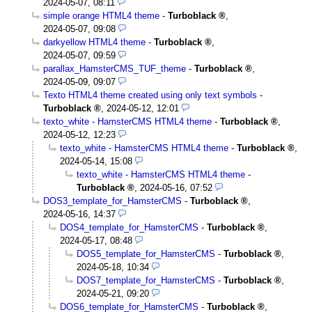
2024-05-07, 08:11
simple orange HTML4 theme
-
Turboblack
,
2024-05-07, 09:08
darkyellow HTML4 theme
-
Turboblack
,
2024-05-07, 09:59
parallax_HamsterCMS_TUF_theme
-
Turboblack
,
2024-05-09, 09:07
Texto HTML4 theme created using only text symbols
-
Turboblack
,
2024-05-12, 12:01
texto_white - HamsterCMS HTML4 theme
-
Turboblack
,
2024-05-12, 12:23
texto_white - HamsterCMS HTML4 theme
-
Turboblack
,
2024-05-14, 15:08
texto_white - HamsterCMS HTML4 theme
-
Turboblack
,
2024-05-16, 07:52
DOS3_template_for_HamsterCMS
-
Turboblack
,
2024-05-16, 14:37
DOS4_template_for_HamsterCMS
-
Turboblack
,
2024-05-17, 08:48
DOS5_template_for_HamsterCMS
-
Turboblack
,
2024-05-18, 10:34
DOS7_template_for_HamsterCMS
-
Turboblack
,
2024-05-21, 09:20
DOS6_template_for_HamsterCMS
-
Turboblack
,