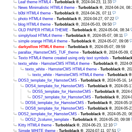
Leaf theme HTML4
-
Turboblack
,
2024-04-23, 11:33
News Minimalistic HTML4 theme
-
Turboblack
,
2024-04-24, 08:
b0bl HTML4 theme
-
Turboblack
,
2024-04-26, 07:11
photo HTML4 theme
-
Turboblack
,
2024-04-27, 07:22
blog HTML4 theme
-
Turboblack
,
2024-05-03, 09:50
OLD PAPER HTML4 THEME
-
Turboblack
,
2024-05-04, 08:34
simplyfood HTML4 theme
-
Turboblack
,
2024-05-07, 08:11
simple orange HTML4 theme
-
Turboblack
,
2024-05-07, 09:08
darkyellow HTML4 theme
-
Turboblack
,
2024-05-07, 09:59
parallax_HamsterCMS_TUF_theme
-
Turboblack
,
2024-05-09, 
Texto HTML4 theme created using only text symbols
-
Turboblac
texto_white - HamsterCMS HTML4 theme
-
Turboblack
,
2024-0
texto_white - HamsterCMS HTML4 theme
-
Turboblack
,
20
texto_white - HamsterCMS HTML4 theme
-
Turboblack
DOS3_template_for_HamsterCMS
-
Turboblack
,
2024-05-16, 1
DOS4_template_for_HamsterCMS
-
Turboblack
,
2024-05-1
DOS5_template_for_HamsterCMS
-
Turboblack
,
2024-
DOS7_template_for_HamsterCMS
-
Turboblack
,
2024-
DOS6_template_for_HamsterCMS
-
Turboblack
,
2024-05-1
DOS8_template_for_HamsterCMS
-
Turboblack
,
2024-05-2
DOS2_template_for_HamsterCMS
-
Turboblack
,
2024-05-20, 0
DOS2_2column_template
-
Turboblack
,
2024-05-20, 09:08
Kitty HTML4 theme
-
Turboblack
,
2024-06-23, 12:10
Simple WHITE theme
-
Turboblack
,
2024-07-11, 07:51