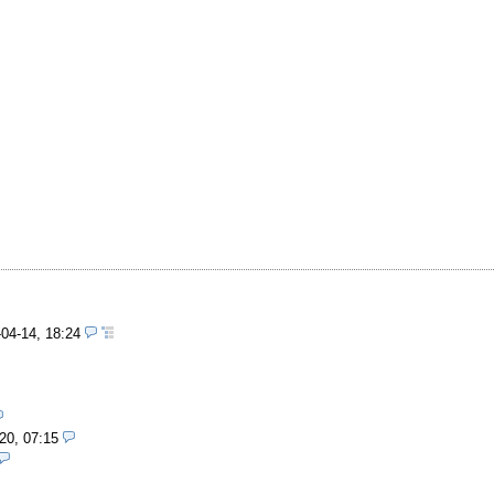
-04-14, 18:24
20, 07:15