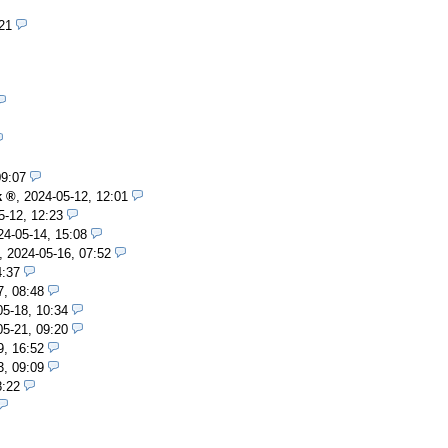
21
09:07
k
,
2024-05-12, 12:01
5-12, 12:23
24-05-14, 15:08
,
2024-05-16, 07:52
4:37
7, 08:48
05-18, 10:34
05-21, 09:20
9, 16:52
3, 09:09
8:22