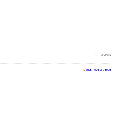
15153 views
RSS Feed of thread