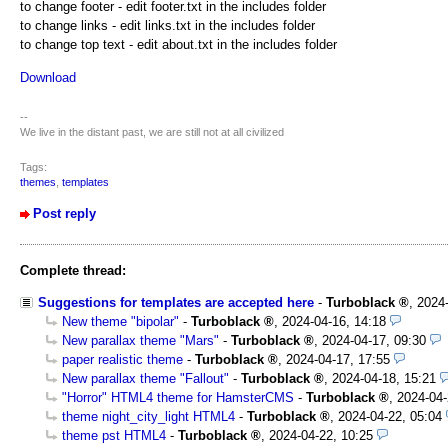
to change footer - edit footer.txt in the includes folder
to change links - edit links.txt in the includes folder
to change top text - edit about.txt in the includes folder
Download
--
We live in the distant past, we are still not at all civilized
Tags:
themes
,
templates
Post reply
Complete thread:
Suggestions for templates are accepted here
-
Turboblack
,
2024
New theme "bipolar"
-
Turboblack
,
2024-04-16, 14:18
New parallax theme "Mars"
-
Turboblack
,
2024-04-17, 09:30
paper realistic theme
-
Turboblack
,
2024-04-17, 17:55
New parallax theme "Fallout"
-
Turboblack
,
2024-04-18, 15:21
"Horror" HTML4 theme for HamsterCMS
-
Turboblack
,
2024-04-
theme night_city_light HTML4
-
Turboblack
,
2024-04-22, 05:04
theme pst HTML4
-
Turboblack
,
2024-04-22, 10:25