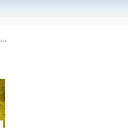
black