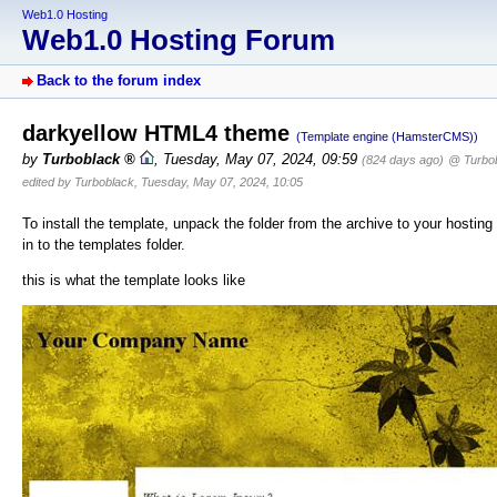
Web1.0 Hosting
Web1.0 Hosting Forum
Back to the forum index
darkyellow HTML4 theme
(Template engine (HamsterCMS))
by
Turboblack
,
Tuesday, May 07, 2024, 09:59
(824 days ago)
@ Turbo
edited by Turboblack, Tuesday, May 07, 2024, 10:05
To install the template, unpack the folder from the archive to your hosting
in to the templates folder.
this is what the template looks like