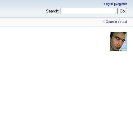
Log in
Register
Search:
Open in thread